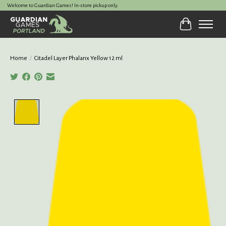
Welcome to Guardian Games! In-store pickup only.
Cart
Home
/
Citadel Layer Phalanx Yellow 12 ml
Product image slideshow Items