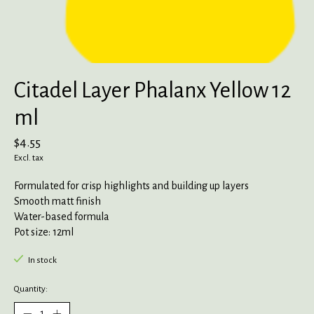
Citadel Layer Phalanx Yellow 12
ml
$4.55
Excl. tax
Formulated for crisp highlights and building up layers
Smooth matt finish
Water-based formula
Pot size: 12ml
In stock
Quantity: