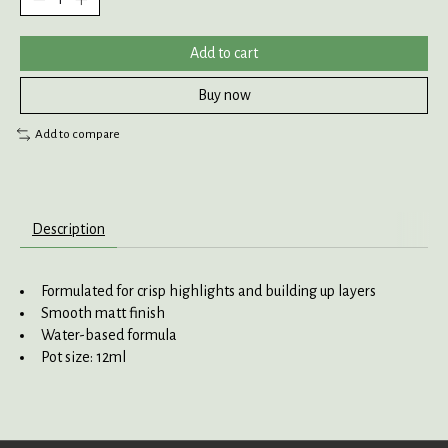
Add to cart
Buy now
Add to compare
Description
Formulated for crisp highlights and building up layers
Smooth matt finish
Water-based formula
Pot size: 12ml