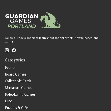
Follow our social media to learn about special events, new releases, and
more!
Categories
Events
Board Games
Collectible Cards
Miniature Games
Roleplaying Games
Dice
Puzzles & Gifts