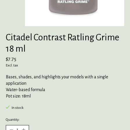
Citadel Contrast Ratling Grime
18 ml
$7.75
Excl. tax
Bases, shades, and highlights your models with a single
application
Water-based formula
Pot size: 18ml
In stock
Quantity: