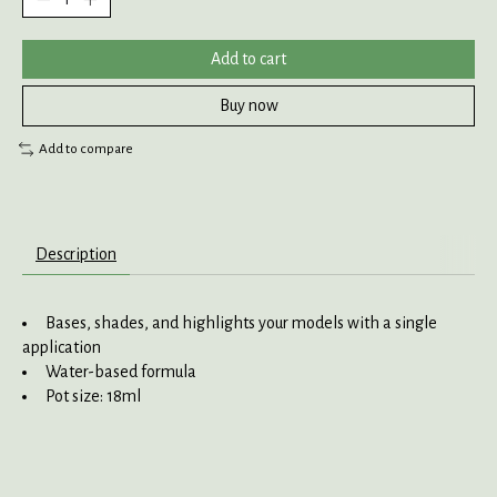
Add to cart
Buy now
Add to compare
Description
Bases, shades, and highlights your models with a single
application
Water-based formula
Pot size: 18ml