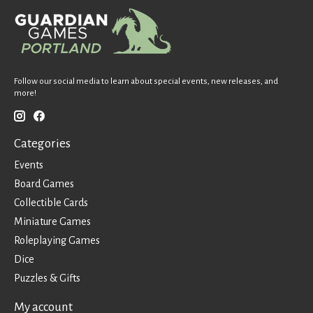
Follow our social media to learn about special events, new releases, and
more!
Categories
Events
Board Games
Collectible Cards
Miniature Games
Roleplaying Games
Dice
Puzzles & Gifts
My account