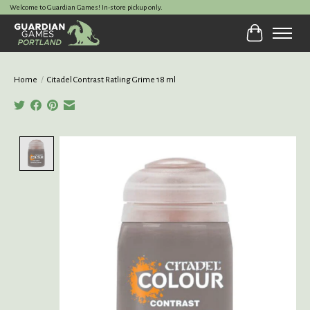
Welcome to Guardian Games! In-store pickup only.
Cart
Home
/
Citadel Contrast Ratling Grime 18 ml
Product image slideshow Items