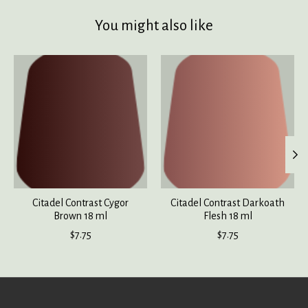
You might also like
Product carousel items
Citadel Contrast Cygor
Citadel Contrast Darkoath
Brown 18 ml
Flesh 18 ml
$7.75
$7.75