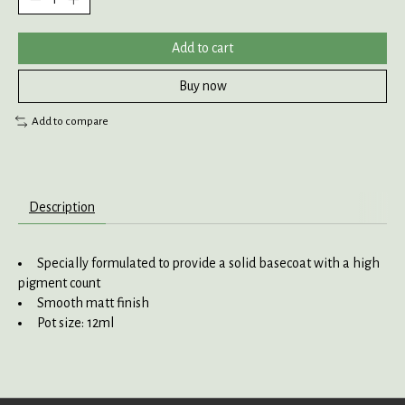
Add to cart
Buy now
Add to compare
Description
Specially formulated to provide a solid basecoat with a high
pigment count
Smooth matt finish
Pot size: 12ml