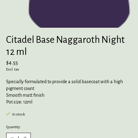
Citadel Base Naggaroth Night
12 ml
$4.55
Excl. tax
Specially formulated to provide a solid basecoat with a high
pigment count
Smooth matt finish
Pot size: 12ml
In stock
Quantity: