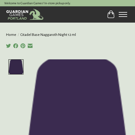
Welcome to Guardian Games! In-store pickup only.
Cart
Home
/
Citadel Base Naggaroth Night 12 ml
Product image slideshow Items