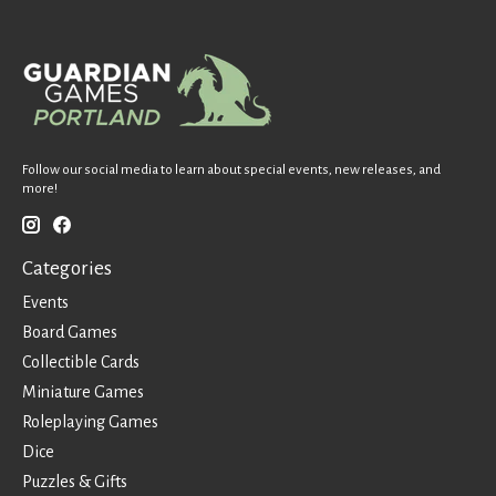
Follow our social media to learn about special events, new releases, and
more!
Categories
Events
Board Games
Collectible Cards
Miniature Games
Roleplaying Games
Dice
Puzzles & Gifts