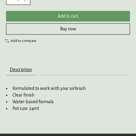
Add to cart
Buy now
Add to compare
Description
Formulated to work with your airbrush
Clear finish
Water-based formula
Pot size: 24ml