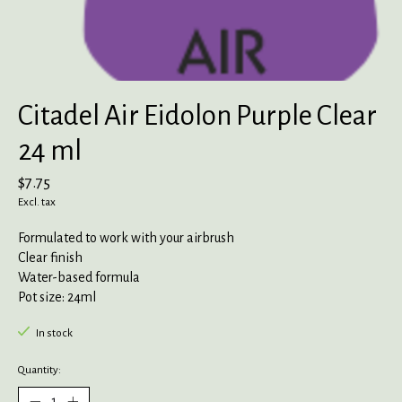
Citadel Air Eidolon Purple Clear
24 ml
$7.75
Excl. tax
Formulated to work with your airbrush
Clear finish
Water-based formula
Pot size: 24ml
In stock
Quantity: