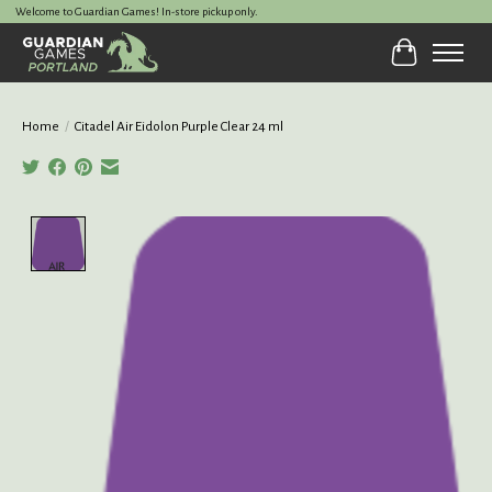
Welcome to Guardian Games! In-store pickup only.
Cart
Home
/
Citadel Air Eidolon Purple Clear 24 ml
Product image slideshow Items