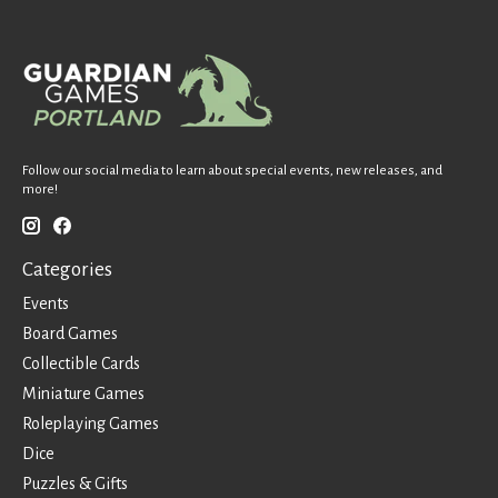
Follow our social media to learn about special events, new releases, and
more!
Categories
Events
Board Games
Collectible Cards
Miniature Games
Roleplaying Games
Dice
Puzzles & Gifts