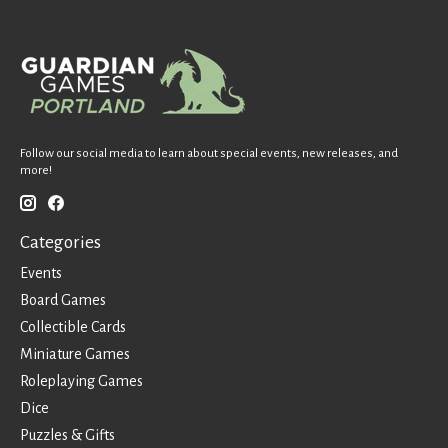
Follow our social media to learn about special events, new releases, and
more!
Categories
Events
Board Games
Collectible Cards
Miniature Games
Roleplaying Games
Dice
Puzzles & Gifts