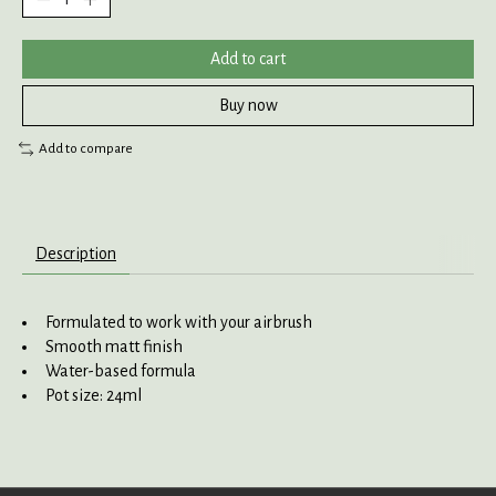
Add to cart
Buy now
Add to compare
Description
Formulated to work with your airbrush
Smooth matt finish
Water-based formula
Pot size: 24ml