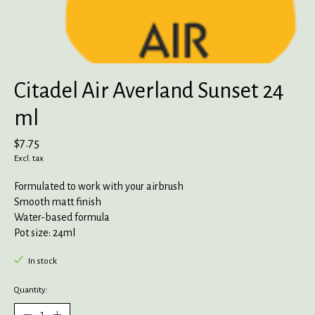
Citadel Air Averland Sunset 24
ml
$7.75
Excl. tax
Formulated to work with your airbrush
Smooth matt finish
Water-based formula
Pot size: 24ml
In stock
Quantity: