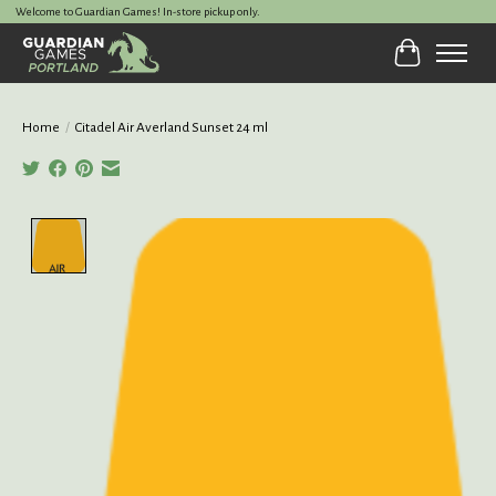
Welcome to Guardian Games! In-store pickup only.
Cart
Home
/
Citadel Air Averland Sunset 24 ml
Product image slideshow Items