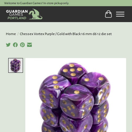
Welcome to Guardian Games! In-store pickup only.
Cart
Home
/
Chessex Vortex Purple / Gold with Black 16 mm d6 12 die set
Product image slideshow Items