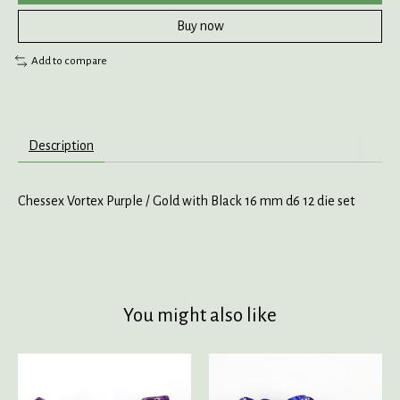
Buy now
Add to compare
Description
Chessex Vortex Purple / Gold with Black 16 mm d6 12 die set
You might also like
Product carousel items