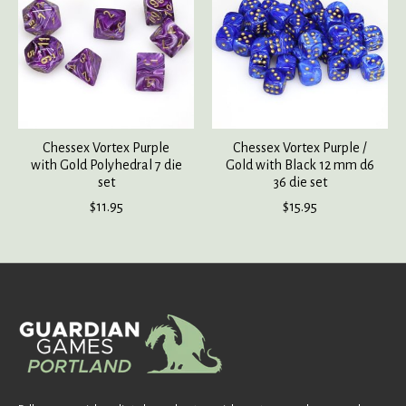
Chessex Vortex Purple
Chessex Vortex Purple /
with Gold Polyhedral 7 die
Gold with Black 12 mm d6
set
36 die set
$11.95
$15.95