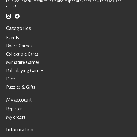
Follow our social media to learn about special events, new releases, and
more!
Categories
Events
Board Games
Collectible Cards
Miniature Games
Roleplaying Games
Dice
Puzzles & Gifts
My account
Register
My orders
Information