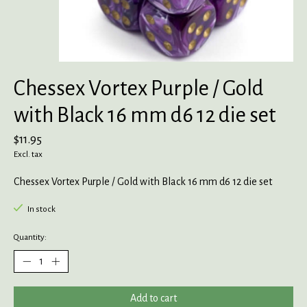
Chessex Vortex Purple / Gold
with Black 16 mm d6 12 die set
$11.95
Excl. tax
Chessex Vortex Purple / Gold with Black 16 mm d6 12 die set
In stock
Quantity:
Add to cart