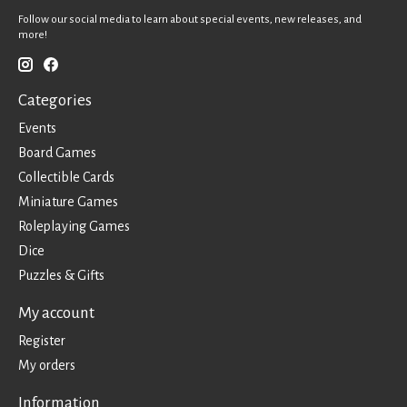
Follow our social media to learn about special events, new releases, and
more!
Categories
Events
Board Games
Collectible Cards
Miniature Games
Roleplaying Games
Dice
Puzzles & Gifts
My account
Register
My orders
Information