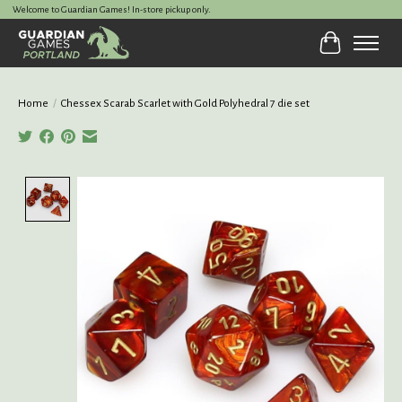
Welcome to Guardian Games! In-store pickup only.
Cart
Home
/
Chessex Scarab Scarlet with Gold Polyhedral 7 die set
Product image slideshow Items