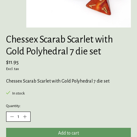
Chessex Scarab Scarlet with
Gold Polyhedral 7 die set
$11.95
Excl. tax
Chessex Scarab Scarlet with Gold Polyhedral 7 die set
In stock
Quantity:
Add to cart