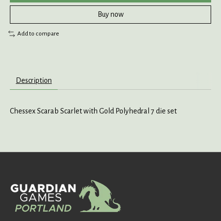
Buy now
Add to compare
Description
Chessex Scarab Scarlet with Gold Polyhedral 7 die set