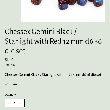
Chessex Gemini Black /
Starlight with Red 12 mm d6 36
die set
$15.95
Excl. tax
Chessex Gemini Black / Starlight with Red 12 mm d6 36 die set
In stock
Quantity: