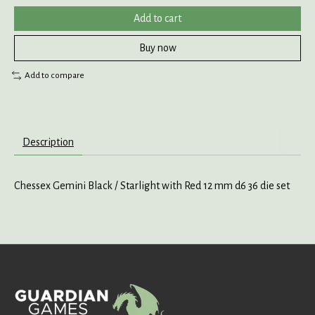
Add to cart
Buy now
Add to compare
Description
Chessex Gemini Black / Starlight with Red 12 mm d6 36 die set