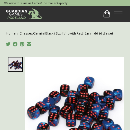
Welcome to Guardian Games! In-store pickup only.
Cart
Home
/
Chessex Gemini Black / Starlight with Red 12 mm d6 36 die set
Product image slideshow Items