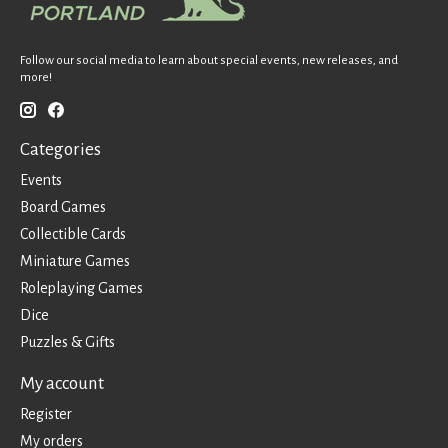
Follow our social media to learn about special events, new releases, and
more!
Categories
Events
Board Games
Collectible Cards
Miniature Games
Roleplaying Games
Dice
Puzzles & Gifts
My account
Register
My orders