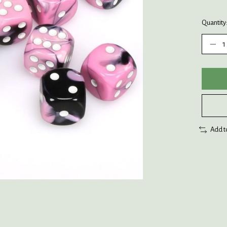
Quantity
Add t