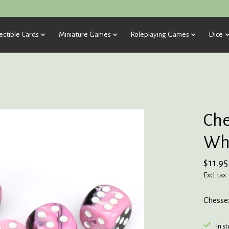
ectible Cards
Miniature Games
Roleplaying Games
Dice
Che
Whi
$11.95
Excl. tax
Chessex
In s