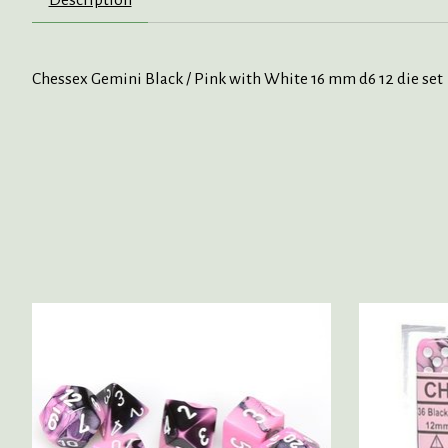
Chessex Gemini Black / Pink with White 16 mm d6 12 die set
Product carousel items