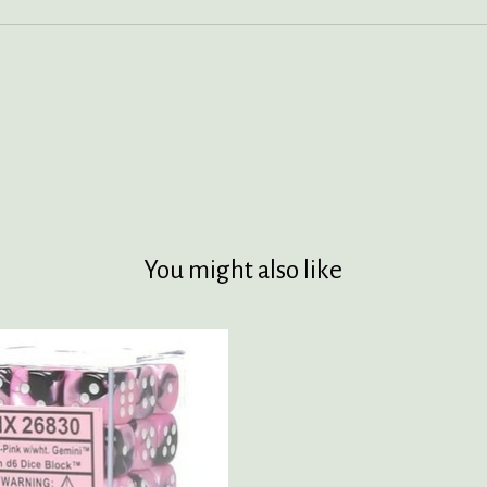
You might also like