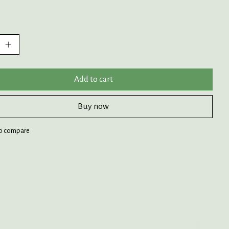
:
Add to cart
Buy now
o compare