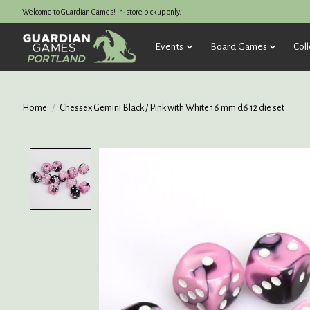
Welcome to Guardian Games! In-store pickup only.
Events
Board Games
Coll
Home
/
Chessex Gemini Black / Pink with White 16 mm d6 12 die set
Product image slideshow Items