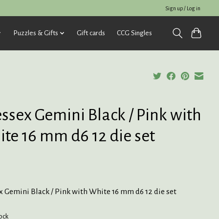
Sign up / Log in
Puzzles & Gifts
Gift cards
CCG Singles
ssex Gemini Black / Pink with
te 16 mm d6 12 die set
 Gemini Black / Pink with White 16 mm d6 12 die set
tock