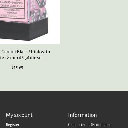
 Gemini Black / Pink with
e 12 mm d6 36 die set
$15.95
My account
Information
Register
General terms & conditions