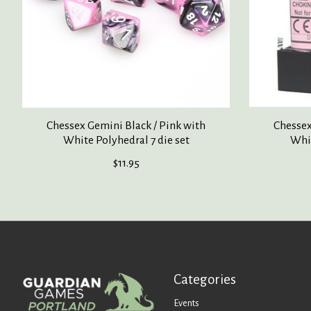
Chessex Gemini Black / Pink with
Chessex
White Polyhedral 7 die set
Whit
$11.95
Categories
Events