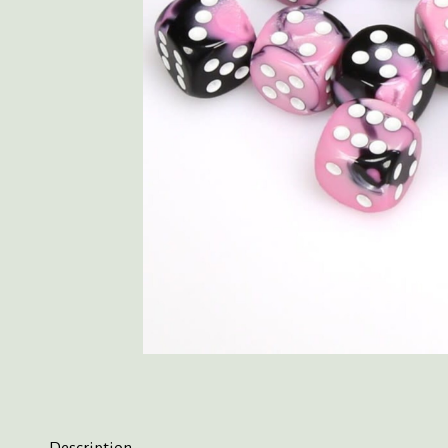
Description