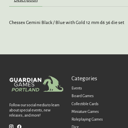
Chessex Gemini Black / Blue with Gold 12 mm d6 36 die set
Categories
Events
Board Games
Collectible Cards
Follow our social media to learn
about special events, new
Miniature Games
releases, and more!
Roleplaying Games
Dice