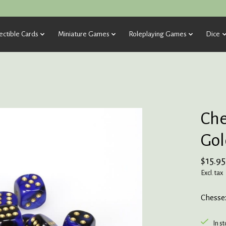
ectible Cards
Miniature Games
Roleplaying Games
Dice
Che
Gol
$15.95
Excl. tax
Chessex
In s