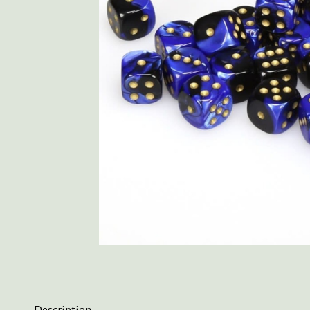
Description