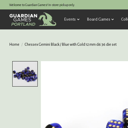
Welcome to Guardian Games! In-store pickup only.
Events
Board Games
Coll
Home
/
Chessex Gemini Black / Blue with Gold 12 mm d6 36 die set
Product image slideshow Items