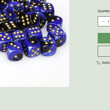
Quantity
Add t