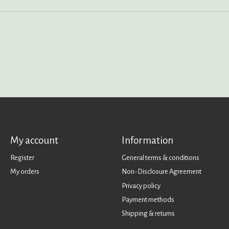
My account
Information
Register
General terms & conditions
My orders
Non-Disclosure Agreement
Privacy policy
Payment methods
Shipping & returns