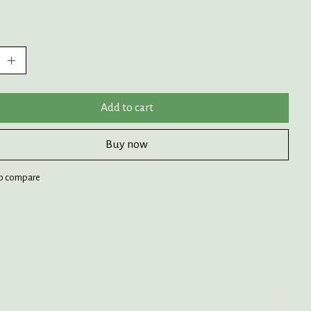
:
Add to cart
Buy now
o compare