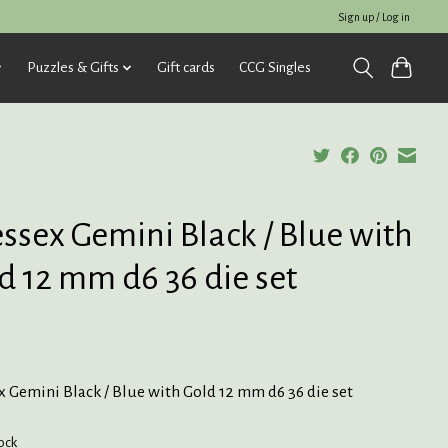
Sign up / Log in
Puzzles & Gifts
Gift cards
CCG Singles
ssex Gemini Black / Blue with
d 12 mm d6 36 die set
 Gemini Black / Blue with Gold 12 mm d6 36 die set
tock