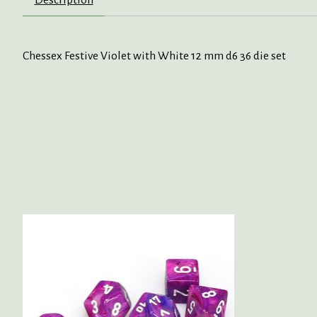
Chessex Festive Violet with White 12 mm d6 36 die set
Product carousel items