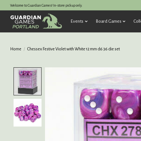
Welcome to Guardian Games! In-store pickup only.
Events
Board Games
Coll
Home
/
Chessex Festive Violet with White 12 mm d6 36 die set
Product image slideshow Items