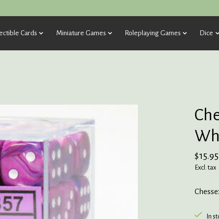
ectible Cards
Miniature Games
Roleplaying Games
Dice
Che
Whi
$15.95
Excl. tax
Chessex
In s