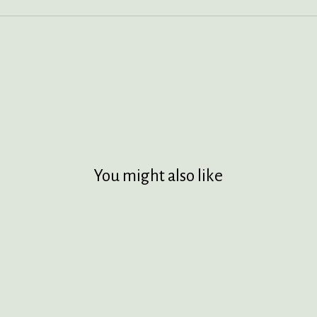
You might also like