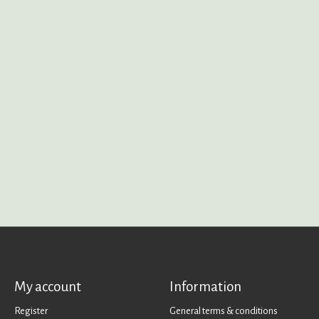
My account
Information
Register
General terms & conditions