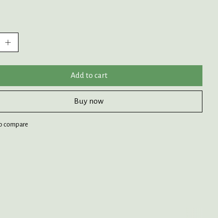
:
Add to cart
Buy now
o compare