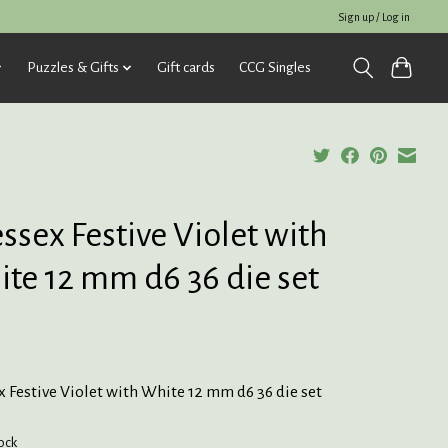
Sign up / Log in
Puzzles & Gifts
Gift cards
CCG Singles
ssex Festive Violet with
te 12 mm d6 36 die set
 Festive Violet with White 12 mm d6 36 die set
tock