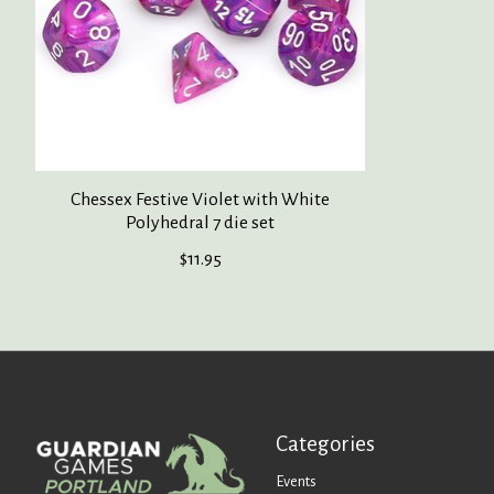
Chessex Festive Violet with White
Polyhedral 7 die set
$11.95
Categories
Events