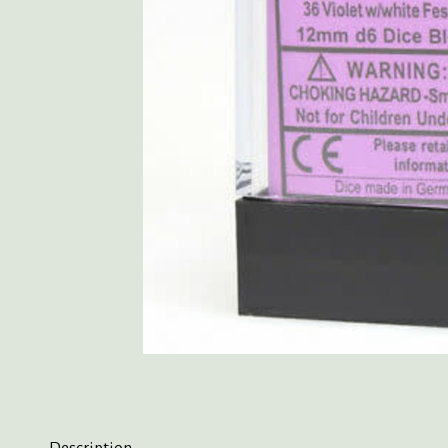
Description