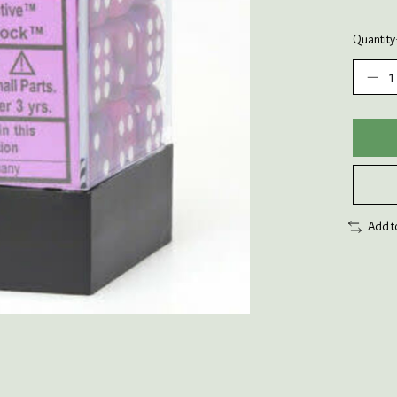
Quantity
Add t