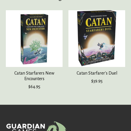
Product carousel items
Catan Starfarers New
Catan Starfarer's Duel
Encounters
$39.95
$64.95