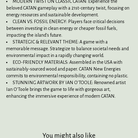
MODERN TWIST ON CLASSIC CATAN: Experience the
beloved CATAN gameplay with a 21st-century twist, focusing on
energy resources and sustainable development.
CLEAN VS. FOSSIL ENERGY: Players face critical decisions
between investing in clean energy or cheaper fossil fuels,
impacting the island's future.
STRATEGIC & RELEVANT THEME: A game with a
memorable message. Strategize to balance societal needs and
environmental impact in a rapidly changing world.
ECO-FRIENDLY MATERIALS: Assembled in the USA with
sustainably-sourced wood and paper. CATAN New Energies
commits to environmental responsibility, containing no plastic.
STUNNING ARTWORK BY IAN O'TOOLE: Renowned artist
Ian O'Toole brings the game to life with gorgeous art,
enhancing the immersive experience of modern CATAN.
You might also like