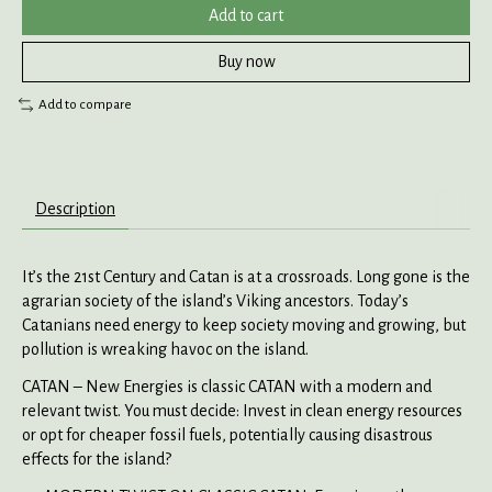
Add to cart
Buy now
Add to compare
Description
It’s the 21st Century and Catan is at a crossroads. Long gone is the
agrarian society of the island’s Viking ancestors. Today’s
Catanians need energy to keep society moving and growing, but
pollution is wreaking havoc on the island.
CATAN – New Energies is classic CATAN with a modern and
relevant twist. You must decide: Invest in clean energy resources
or opt for cheaper fossil fuels, potentially causing disastrous
effects for the island?