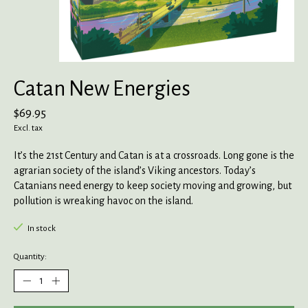
Catan New Energies
$69.95
Excl. tax
It’s the 21st Century and Catan is at a crossroads. Long gone is the
agrarian society of the island’s Viking ancestors. Today’s
Catanians need energy to keep society moving and growing, but
pollution is wreaking havoc on the island.
In stock
Quantity: