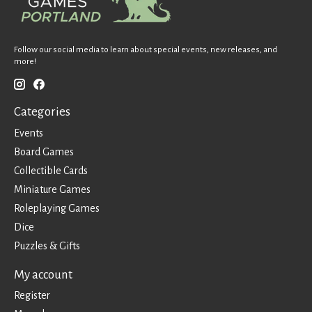
Follow our social media to learn about special events, new releases, and
more!
Categories
Events
Board Games
Collectible Cards
Miniature Games
Roleplaying Games
Dice
Puzzles & Gifts
My account
Register