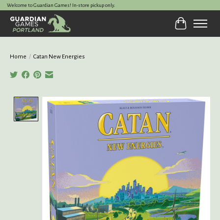
Welcome to Guardian Games! In-store pickup only.
Cart
Home
/
Catan New Energies
Product image slideshow Items