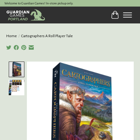
Welcome to Guardian Games! In-store pickup only.
Cart
Home
/
Cartographers A Roll Player Tale
Product image slideshow Items