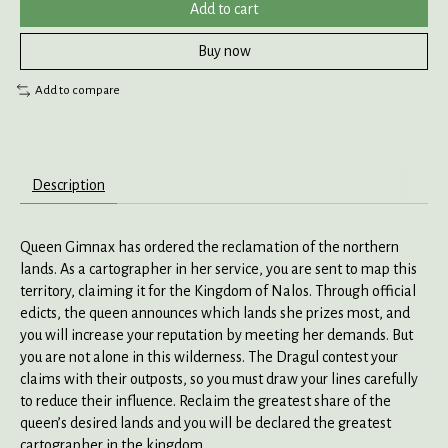
Add to cart
Buy now
Add to compare
Description
Queen Gimnax has ordered the reclamation of the northern
lands. As a cartographer in her service, you are sent to map this
territory, claiming it for the Kingdom of Nalos. Through official
edicts, the queen announces which lands she prizes most, and
you will increase your reputation by meeting her demands. But
you are not alone in this wilderness. The Dragul contest your
claims with their outposts, so you must draw your lines carefully
to reduce their influence. Reclaim the greatest share of the
queen’s desired lands and you will be declared the greatest
cartographer in the kingdom.