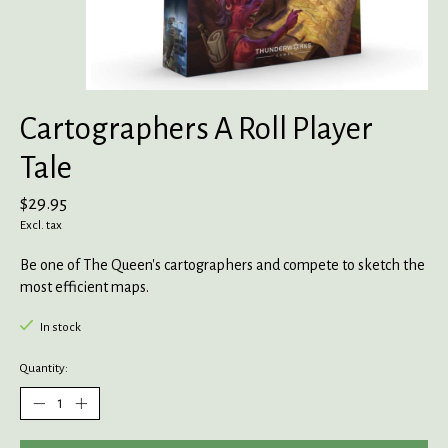
Cartographers A Roll Player
Tale
$29.95
Excl. tax
Be one of The Queen's cartographers and compete to sketch the
most efficient maps.
In stock
Quantity: