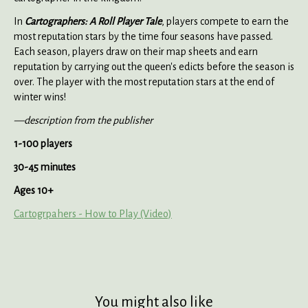
In
Cartographers: A Roll Player Tale
, players compete to earn the
most reputation stars by the time four seasons have passed.
Each season, players draw on their map sheets and earn
reputation by carrying out the queen's edicts before the season is
over. The player with the most reputation stars at the end of
winter wins!
—description from the publisher
1-100 players
30-45 minutes
Ages 10+
Cartogrpahers - How to Play (Video)
You might also like