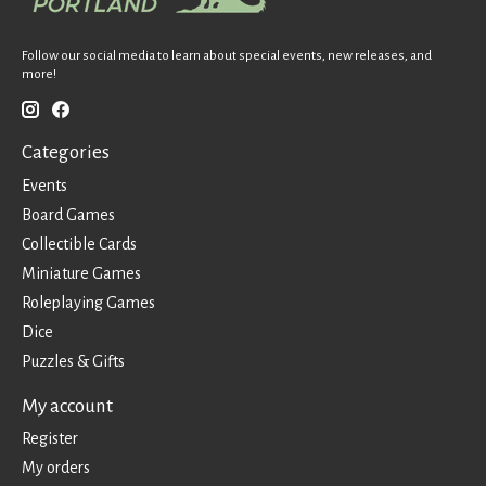
Follow our social media to learn about special events, new releases, and
more!
Categories
Events
Board Games
Collectible Cards
Miniature Games
Roleplaying Games
Dice
Puzzles & Gifts
My account
Register
My orders