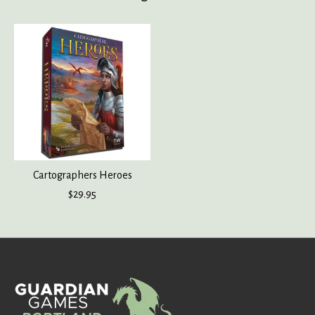
Product carousel items
Cartographers Heroes
$29.95