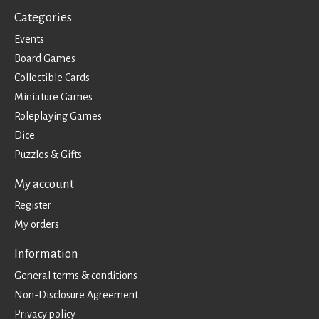
Categories
Events
Board Games
Collectible Cards
Miniature Games
Roleplaying Games
Dice
Puzzles & Gifts
My account
Register
My orders
Information
General terms & conditions
Non-Disclosure Agreement
Privacy policy