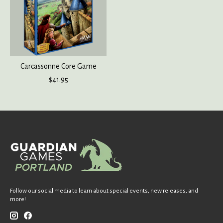
Carcassonne Core Game
$41.95
Follow our social media to learn about special events, new releases, and
more!