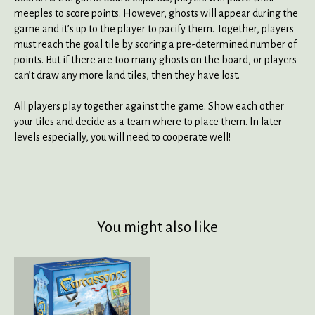
meeples to score points. However, ghosts will appear during the
game and it’s up to the player to pacify them. Together, players
must reach the goal tile by scoring a pre-determined number of
points. But if there are too many ghosts on the board, or players
can’t draw any more land tiles, then they have lost.
All players play together against the game. Show each other
your tiles and decide as a team where to place them. In later
levels especially, you will need to cooperate well!
You might also like
Product carousel items