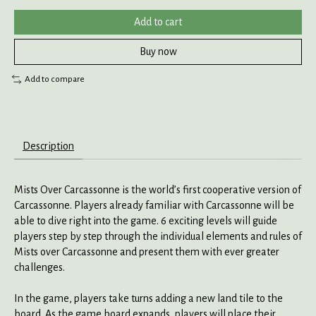
Add to cart
Buy now
Add to compare
Description
Mists Over Carcassonne is the world’s first cooperative version of
Carcassonne. Players already familiar with Carcassonne will be
able to dive right into the game. 6 exciting levels will guide
players step by step through the individual elements and rules of
Mists over Carcassonne and present them with ever greater
challenges.
In the game, players take turns adding a new land tile to the
board. As the game board expands, players will place their