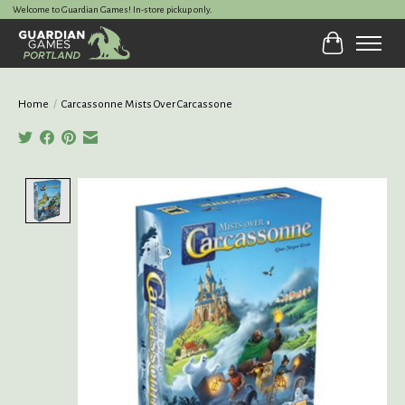
Welcome to Guardian Games! In-store pickup only.
Cart
Home
/
Carcassonne Mists Over Carcassone
Product image slideshow Items