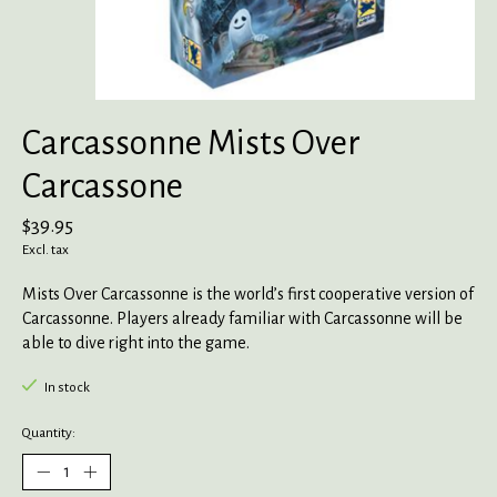
Carcassonne Mists Over
Carcassone
$39.95
Excl. tax
Mists Over Carcassonne is the world’s first cooperative version of
Carcassonne. Players already familiar with Carcassonne will be
able to dive right into the game.
In stock
Quantity: