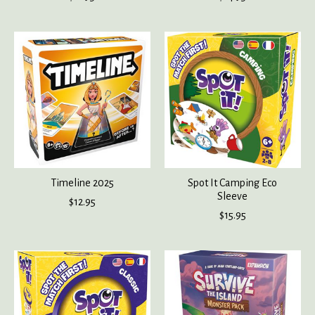
Timeline 2025
Spot It Camping Eco
Sleeve
$12.95
$15.95