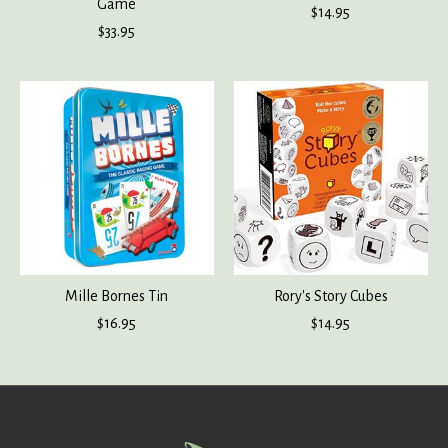
Game
$14.95
$33.95
Mille Bornes Tin
Rory's Story Cubes
$16.95
$14.95