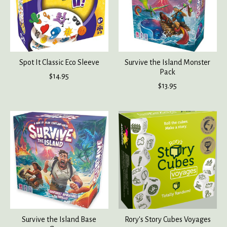
Spot It Classic Eco Sleeve
Survive the Island Monster
Pack
$14.95
$13.95
Survive the Island Base
Rory's Story Cubes Voyages