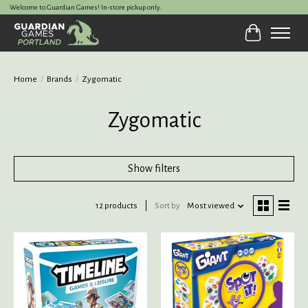
Welcome to Guardian Games! In-store pickup only.
Cart
Home
/
Brands
/
Zygomatic
Zygomatic
Show filters
12 products
Sort by
Most viewed