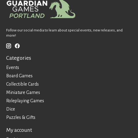
Follow our social media to learn about special events, new releases, and
more!
Categories
Events
Board Games
Collectible Cards
Miniature Games
Roleplaying Games
Dice
Puzzles & Gifts
My account