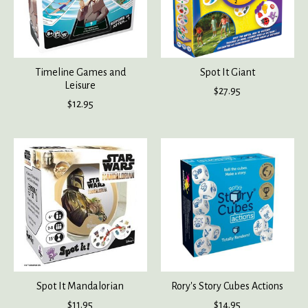
Timeline Games and
Spot It Giant
Leisure
$27.95
$12.95
Spot It Mandalorian
Rory's Story Cubes Actions
$11.95
$14.95