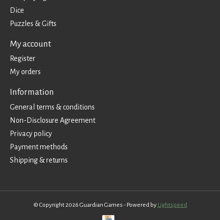
Dice
Puzzles & Gifts
My account
Register
My orders
Information
General terms & conditions
Non-Disclosure Agreement
Privacy policy
Payment methods
Shipping & returns
© Copyright 2026 Guardian Games - Powered by
Lightspeed