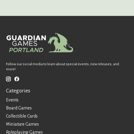
Follow our social media to learn about special events, new releases, and
more!
Categories
Events
Board Games
Collectible Cards
Miniature Games
Roleplaying Games