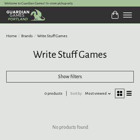
Welcome to Guardian Games! In-store pickup only.
Cart
Home
/
Brands
/
Write Stuff Games
Write Stuff Games
Show filters
0 products
Sort by
Most viewed
No products found