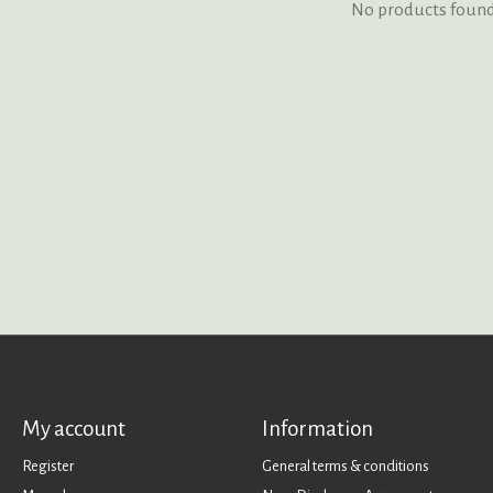
No products foun
My account
Information
Register
General terms & conditions