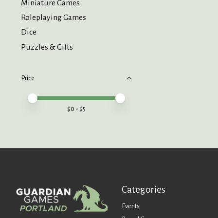
Miniature Games
Roleplaying Games
Dice
Puzzles & Gifts
Price
Price minimum value
Price maximum value
$
0
- $
5
Categories
Events