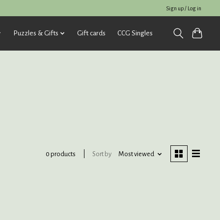
Sign up / Log in
Puzzles & Gifts
Gift cards
CCG Singles
Sort by
Most viewed
0 products