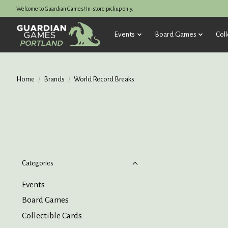
Welcome to Guardian Games! In-store pickup only.
Events
Board Games
Coll
Home
/
Brands
/
World Record Breaks
Categories
Events
Board Games
Collectible Cards