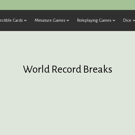
ectible Cards
Miniature Games
Roleplaying Games
Dice
World Record Breaks