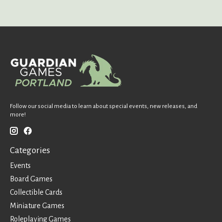
Follow our social media to learn about special events, new releases, and
more!
Categories
Events
Board Games
Collectible Cards
Miniature Games
Roleplaying Games