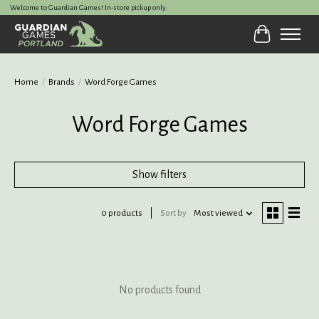
Welcome to Guardian Games! In-store pickup only.
Cart
Home
/
Brands
/
Word Forge Games
Word Forge Games
Show filters
0 products
Sort by
Most viewed
No products found