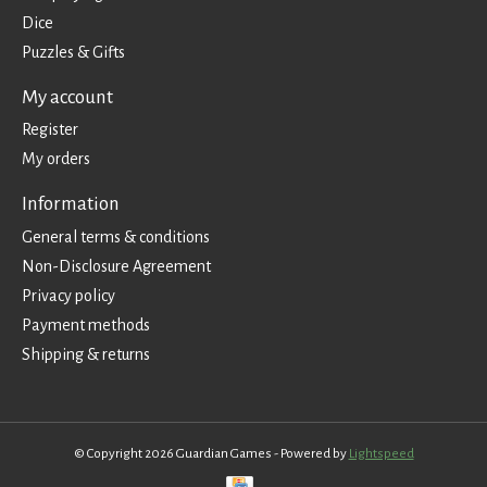
Dice
Puzzles & Gifts
My account
Register
My orders
Information
General terms & conditions
Non-Disclosure Agreement
Privacy policy
Payment methods
Shipping & returns
© Copyright 2026 Guardian Games - Powered by
Lightspeed