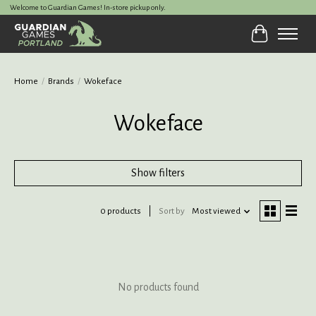
Welcome to Guardian Games! In-store pickup only.
Cart
Home
/
Brands
/
Wokeface
Wokeface
Show filters
0 products
Sort by
Most viewed
No products found