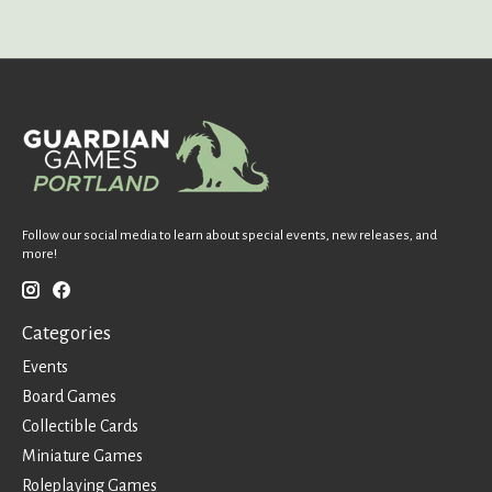
Follow our social media to learn about special events, new releases, and
more!
Categories
Events
Board Games
Collectible Cards
Miniature Games
Roleplaying Games