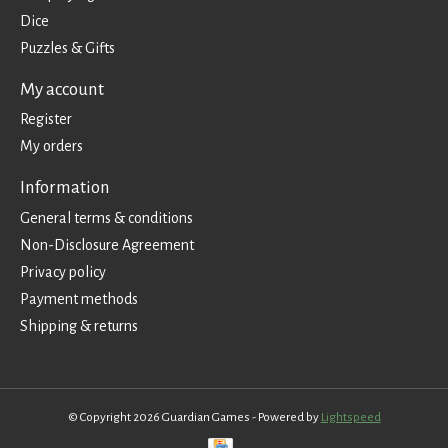
Dice
Puzzles & Gifts
My account
Register
My orders
Information
General terms & conditions
Non-Disclosure Agreement
Privacy policy
Payment methods
Shipping & returns
© Copyright 2026 Guardian Games - Powered by
Lightspeed