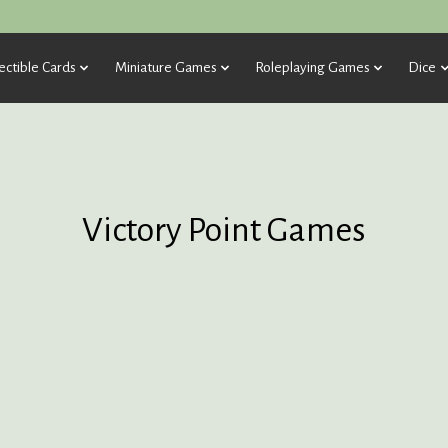
ectible Cards
Miniature Games
Roleplaying Games
Dice
Victory Point Games