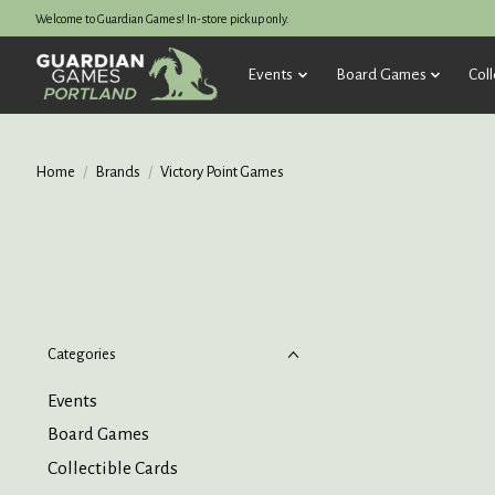
Welcome to Guardian Games! In-store pickup only.
Events
Board Games
Coll
Home
/
Brands
/
Victory Point Games
Categories
Events
Board Games
Collectible Cards