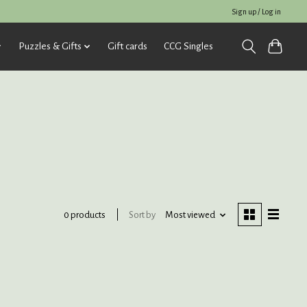
Sign up / Log in
Puzzles & Gifts
Gift cards
CCG Singles
Sort by
Most viewed
0 products