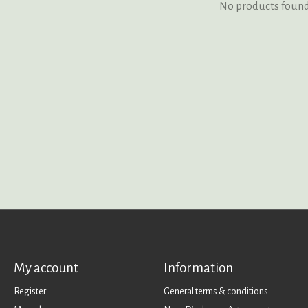
No products foun
My account
Information
Register
General terms & conditions