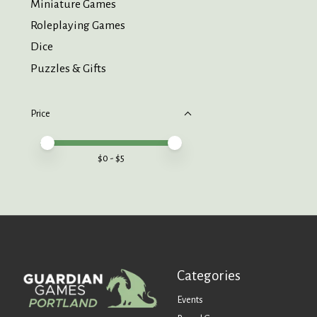
Miniature Games
Roleplaying Games
Dice
Puzzles & Gifts
Price
Price minimum value
Price maximum value
$
0
- $
5
Categories
Events