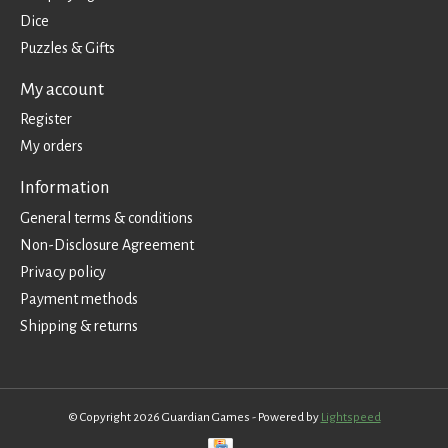
Dice
Puzzles & Gifts
My account
Register
My orders
Information
General terms & conditions
Non-Disclosure Agreement
Privacy policy
Payment methods
Shipping & returns
© Copyright 2026 Guardian Games - Powered by
Lightspeed