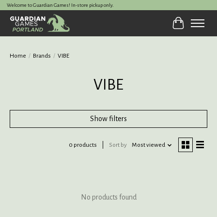
Welcome to Guardian Games! In-store pickup only.
Cart
Home
/
Brands
/
VIBE
VIBE
Show filters
0 products
Sort by
Most viewed
No products found