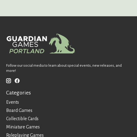
Follow our social media to learn about special events, new releases, and
more!
Categories
Events
Board Games
Collectible Cards
Miniature Games
Roleplaying Games