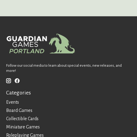
Follow our social media to learn about special events, new releases, and
more!
Categories
Events
Board Games
Collectible Cards
Miniature Games
Roleplaying Games