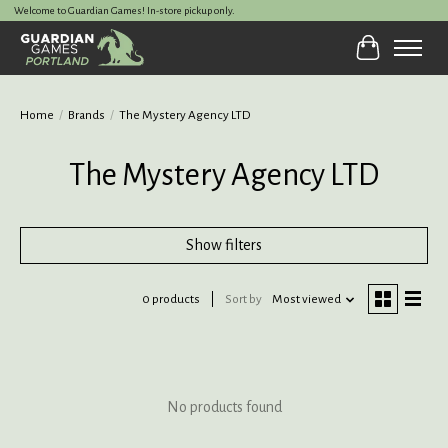
Welcome to Guardian Games! In-store pickup only.
Cart
Home
/
Brands
/
The Mystery Agency LTD
The Mystery Agency LTD
Show filters
0 products
Sort by
Most viewed
No products found