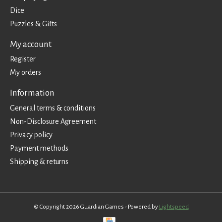
Dice
Puzzles & Gifts
My account
Register
My orders
Information
General terms & conditions
Non-Disclosure Agreement
Privacy policy
Payment methods
Shipping & returns
© Copyright 2026 Guardian Games - Powered by
Lightspeed