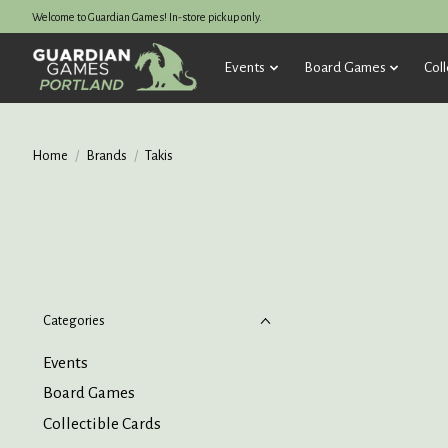
Welcome to Guardian Games! In-store pickup only.
Events
Board Games
Coll
Home
/
Brands
/
Takis
Categories
Events
Board Games
Collectible Cards