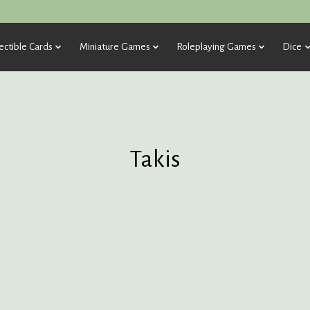
ectible Cards
Miniature Games
Roleplaying Games
Dice
Takis