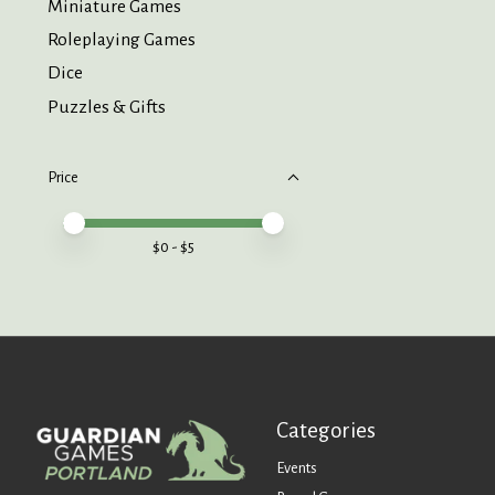
Miniature Games
Roleplaying Games
Dice
Puzzles & Gifts
Price
Price minimum value
Price maximum value
$
0
- $
5
Categories
Events