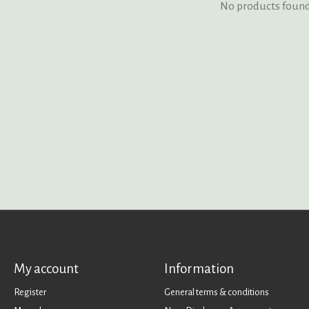
No products foun
My account
Information
Register
General terms & conditions