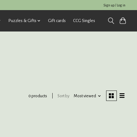
Sign up / Log in
Puzzles & Gifts
Gift cards
CCG Singles
Sort by
Most viewed
0 products