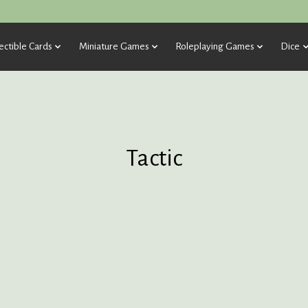
ectible Cards
Miniature Games
Roleplaying Games
Dice
Tactic