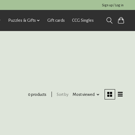
Sign up / Log in
Puzzles & Gifts
Gift cards
CCG Singles
Sort by
Most viewed
0 products