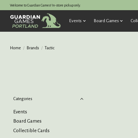
Welcome to Guardian Games! In-store pickup only.
Events
Board Games
Coll
Home
/
Brands
/
Tactic
Categories
Events
Board Games
Collectible Cards