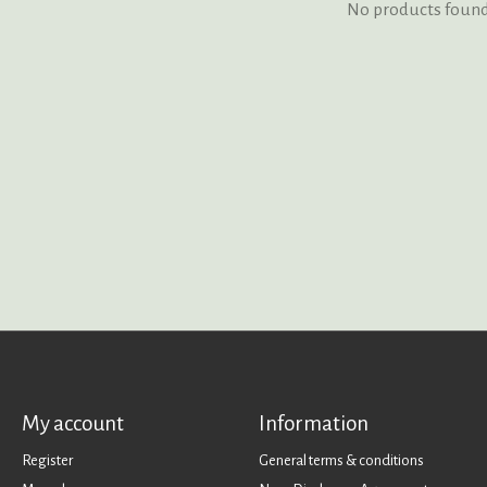
No products foun
My account
Information
Register
General terms & conditions