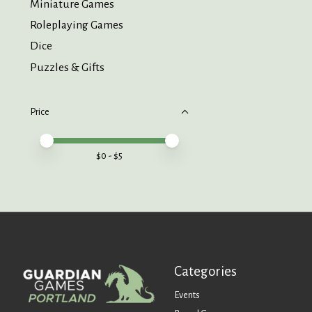
Miniature Games
Roleplaying Games
Dice
Puzzles & Gifts
Price
Price minimum value
Price maximum value
$
0
- $
5
Categories
Events