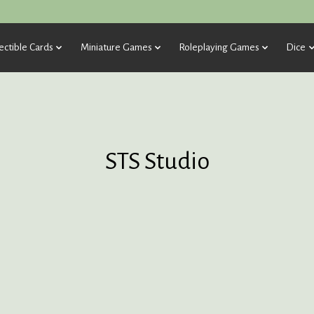
ectible Cards
Miniature Games
Roleplaying Games
Dice
STS Studio