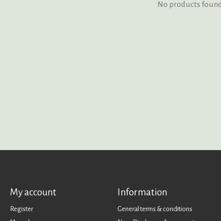
No products foun
My account
Information
Register
General terms & conditions