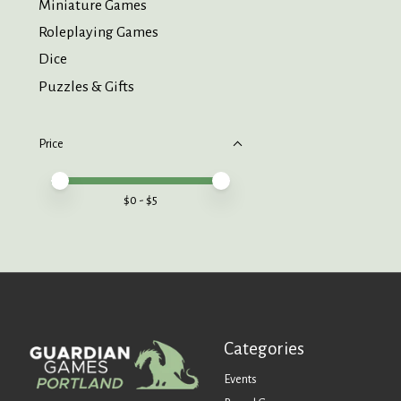
Miniature Games
Roleplaying Games
Dice
Puzzles & Gifts
Price
Price minimum value
Price maximum value
$
0
- $
5
Categories
Events