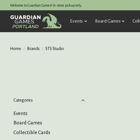
Welcome to Guardian Games! In-store pickup only.
Events
Board Games
Coll
Home
/
Brands
/
STS Studio
Categories
Events
Board Games
Collectible Cards