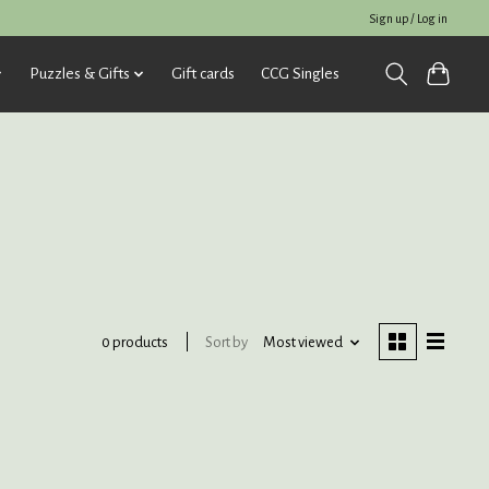
Sign up / Log in
Puzzles & Gifts
Gift cards
CCG Singles
Sort by
Most viewed
0 products