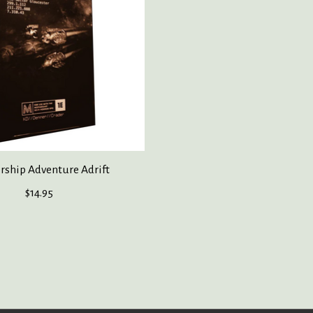
ship Adventure Adrift
$14.95