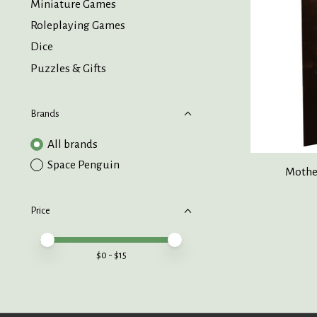
Miniature Games
Roleplaying Games
Dice
Puzzles & Gifts
Brands
All brands
Space Penguin
Mother
Price
Price minimum value
Price maximum value
$
0
- $
15