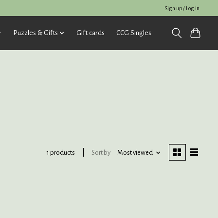
Sign up / Log in
Puzzles & Gifts
Gift cards
CCG Singles
Sort by
Most viewed
1 products