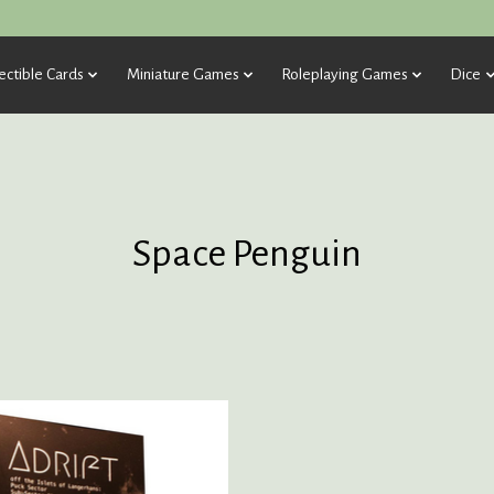
ectible Cards
Miniature Games
Roleplaying Games
Dice
Space Penguin