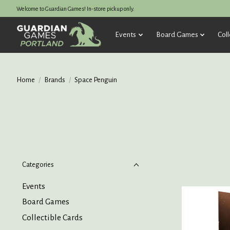
Welcome to Guardian Games! In-store pickup only.
Events
Board Games
Coll
Home
/
Brands
/
Space Penguin
Categories
Events
Board Games
Collectible Cards