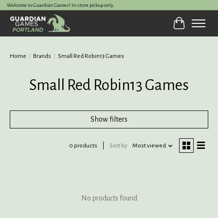
Welcome to Guardian Games! In-store pickup only.
Cart
Home
/
Brands
/
Small Red Robin13 Games
Small Red Robin13 Games
Show filters
0 products
Sort by
Most viewed
No products found