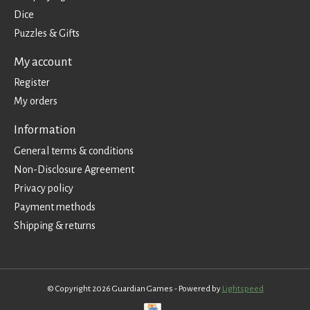
Dice
Puzzles & Gifts
My account
Register
My orders
Information
General terms & conditions
Non-Disclosure Agreement
Privacy policy
Payment methods
Shipping & returns
© Copyright 2026 Guardian Games - Powered by
Lightspeed