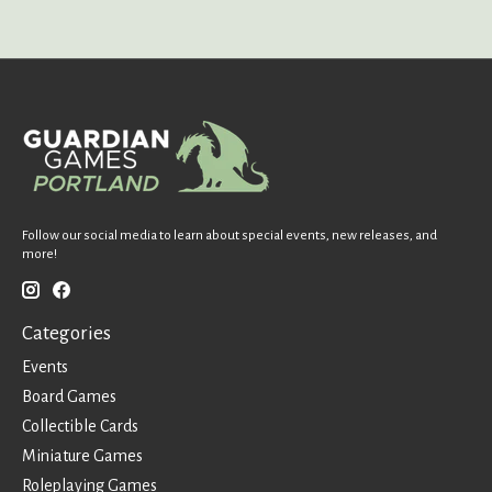
Follow our social media to learn about special events, new releases, and
more!
Categories
Events
Board Games
Collectible Cards
Miniature Games
Roleplaying Games