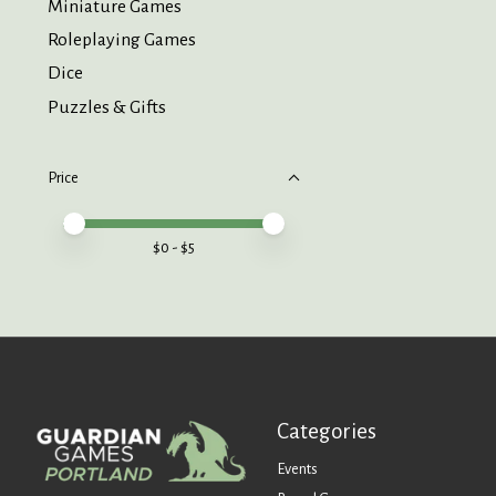
Miniature Games
Roleplaying Games
Dice
Puzzles & Gifts
Price
Price minimum value
Price maximum value
$
0
- $
5
Categories
Events