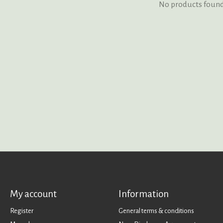
No products foun
My account
Information
Register
General terms & conditions