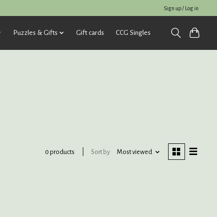
Sign up / Log in
Puzzles & Gifts
Gift cards
CCG Singles
Sort by
Most viewed
0 products