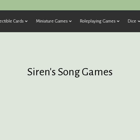
ectible Cards
Miniature Games
Roleplaying Games
Dice
Siren's Song Games