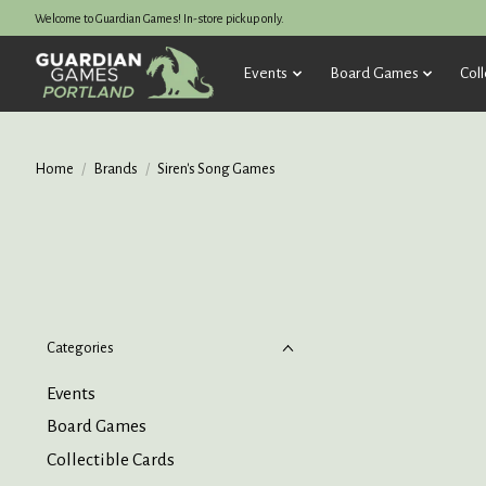
Welcome to Guardian Games! In-store pickup only.
Events
Board Games
Coll
Home
/
Brands
/
Siren's Song Games
Categories
Events
Board Games
Collectible Cards