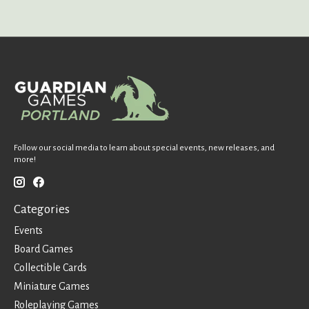
Follow our social media to learn about special events, new releases, and
more!
Categories
Events
Board Games
Collectible Cards
Miniature Games
Roleplaying Games