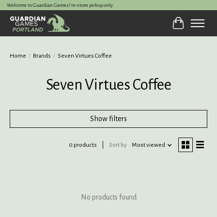
Welcome to Guardian Games! In-store pickup only.
Cart
Home
/
Brands
/
Seven Virtues Coffee
Seven Virtues Coffee
Show filters
0 products
Sort by
Most viewed
No products found