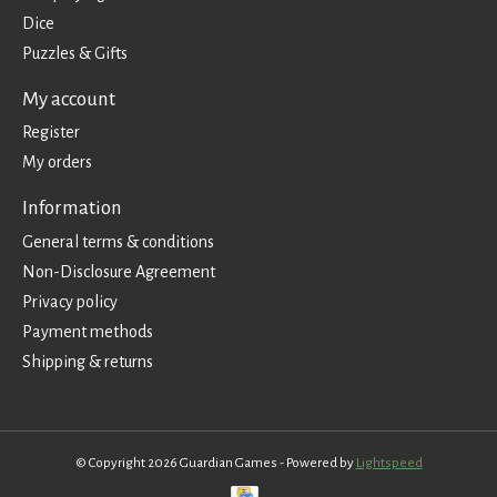
Dice
Puzzles & Gifts
My account
Register
My orders
Information
General terms & conditions
Non-Disclosure Agreement
Privacy policy
Payment methods
Shipping & returns
© Copyright 2026 Guardian Games - Powered by
Lightspeed