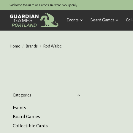
Welcome to Guardian Games! In-store pickup only.
Events
Board Games
Coll
Home
/
Brands
/
Rod Waibel
Categories
Events
Board Games
Collectible Cards