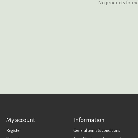
No products foun
My account
Information
Register
General terms & conditions