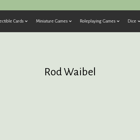
ectible Cards
Miniature Games
Roleplaying Games
Dice
Rod Waibel