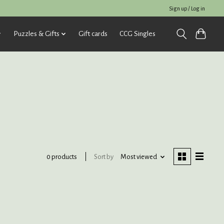
Sign up / Log in
Puzzles & Gifts
Gift cards
CCG Singles
Sort by
Most viewed
0 products