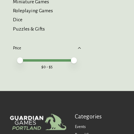
Miniature Games
Roleplaying Games
Dice
Puzzles & Gifts
Price
Price minimum value
Price maximum value
$
0
- $
5
Categories
Events