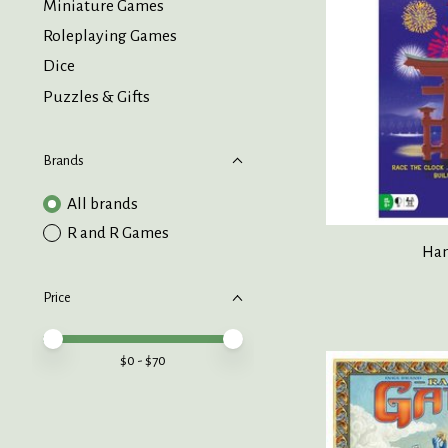
Miniature Games
Roleplaying Games
Dice
Puzzles & Gifts
Brands
All brands
R and R Games
Han
Price
Price minimum value
Price maximum value
$
0
- $
70