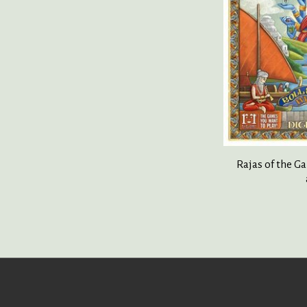
Rajas of the G