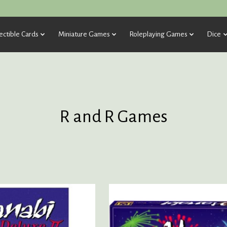
ectible Cards
Miniature Games
Roleplaying Games
Dice
R and R Games