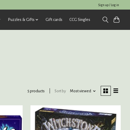
Sign up / Log in
Puzzles & Gifts
Gift cards
CCG Singles
Sort by
Most viewed
5 products