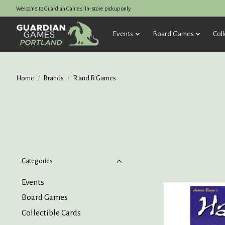
Welcome to Guardian Games! In-store pickup only.
Events
Board Games
Coll
Home
/
Brands
/
R and R Games
Categories
Events
Board Games
Collectible Cards