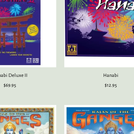
abi Deluxe II
Hanabi
$69.95
$12.95