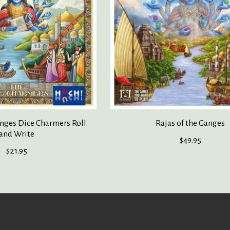
anges Dice Charmers Roll
Rajas of the Ganges
and Write
$49.95
$21.95