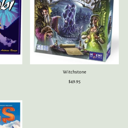
Witchstone
$49.95