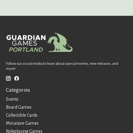
Follow our social media to learn about special events, new releases, and
more!
Categories
Events
Board Games
Collectible Cards
Miniature Games
Roleplaying Games