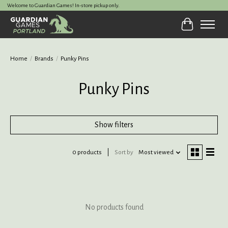
Welcome to Guardian Games! In-store pickup only.
Cart
Home
/
Brands
/
Punky Pins
Punky Pins
Show filters
0 products
Sort by
Most viewed
No products found