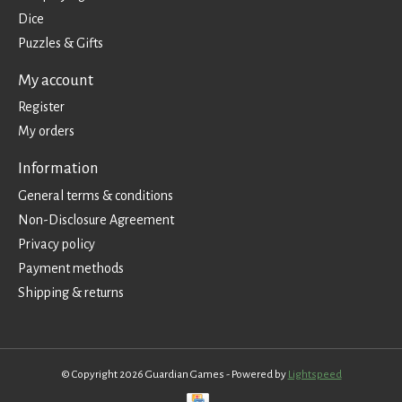
Dice
Puzzles & Gifts
My account
Register
My orders
Information
General terms & conditions
Non-Disclosure Agreement
Privacy policy
Payment methods
Shipping & returns
© Copyright 2026 Guardian Games - Powered by
Lightspeed