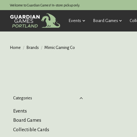
Welcome to Guardian Games! In-store pickup only.
Events
Board Games
Coll
Home
/
Brands
/
Mimic Gaming Co
Categories
Events
Board Games
Collectible Cards