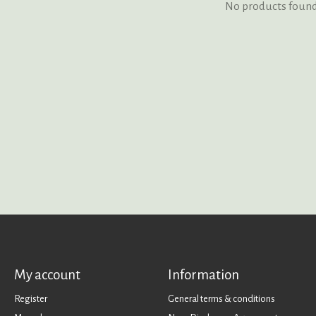
No products foun
My account
Information
Register
General terms & conditions