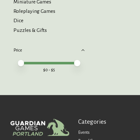
Miniature Games
Roleplaying Games
Dice
Puzzles & Gifts
Price
Price minimum value
Price maximum value
$
0
- $
5
Categories
Events