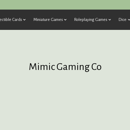
ectible Cards
Miniature Games
Roleplaying Games
Dice
Mimic Gaming Co