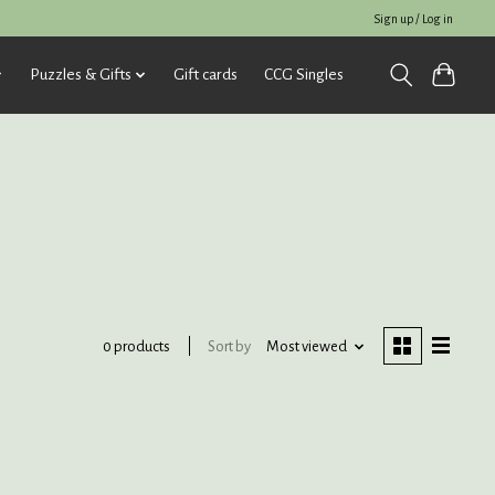
Sign up / Log in
Puzzles & Gifts
Gift cards
CCG Singles
Sort by
Most viewed
0 products