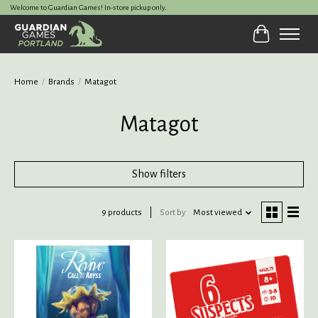
Welcome to Guardian Games! In-store pickup only.
Cart
Home
/
Brands
/
Matagot
Matagot
Show filters
9 products
Sort by
Most viewed