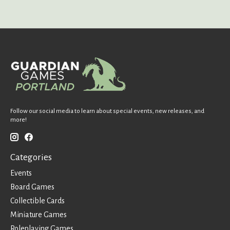
Follow our social media to learn about special events, new releases, and
more!
Categories
Events
Board Games
Collectible Cards
Miniature Games
Roleplaying Games