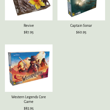
Revive
Captain Sonar
$87.95
$60.95
Western Legends Core
Game
$82.95