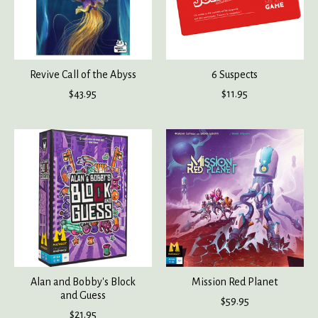
Revive Call of the Abyss
6 Suspects
$43.95
$11.95
Alan and Bobby's Block
Mission Red Planet
and Guess
$59.95
$21.95