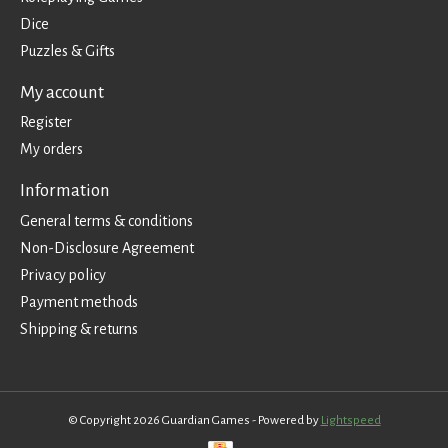
Dice
Puzzles & Gifts
My account
Register
My orders
Information
General terms & conditions
Non-Disclosure Agreement
Privacy policy
Payment methods
Shipping & returns
© Copyright 2026 Guardian Games - Powered by
Lightspeed