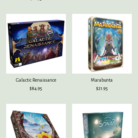
Galactic Renaissance
Marabunta
$84.95
$21.95