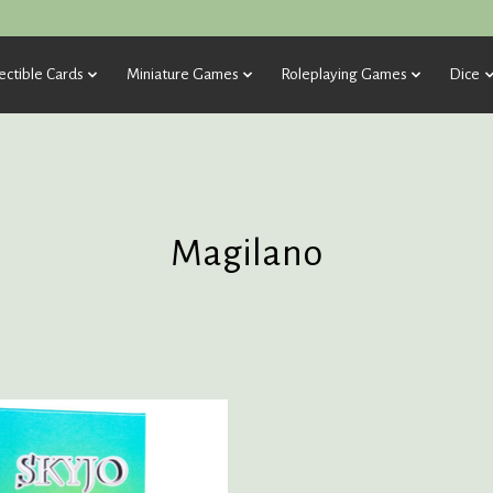
ectible Cards
Miniature Games
Roleplaying Games
Dice
Magilano