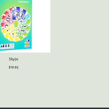
Skyjo
$19.95