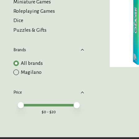
Miniature Games
Roleplaying Games
Dice
Puzzles & Gifts
Brands
All brands
Magilano
Price
Price minimum value
Price maximum value
$
0
- $
20