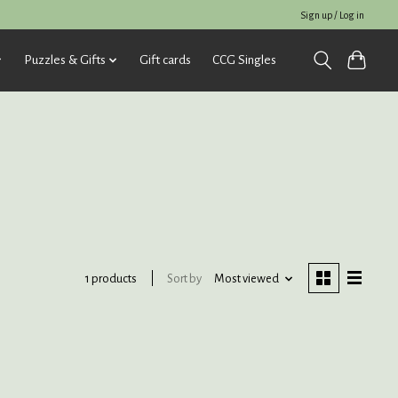
Sign up / Log in
Puzzles & Gifts
Gift cards
CCG Singles
Sort by
Most viewed
1 products