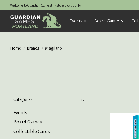
Welcome to Guardian Games! In-store pickup only.
Events
Board Games
Coll
Home
/
Brands
/
Magilano
Categories
Events
Board Games
Collectible Cards