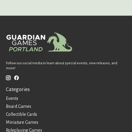
Follow our social media to learn about special events, new releases, and
more!
Categories
Events
Board Games
Collectible Cards
Miniature Games
Roleplaying Games