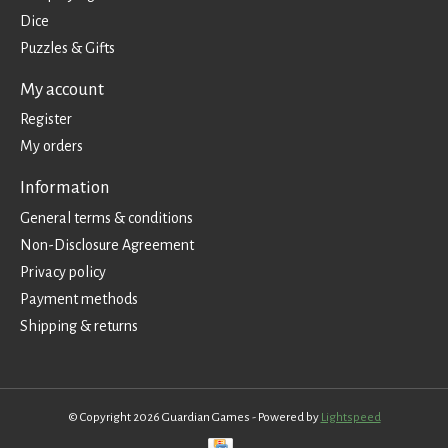
Dice
Puzzles & Gifts
My account
Register
My orders
Information
General terms & conditions
Non-Disclosure Agreement
Privacy policy
Payment methods
Shipping & returns
© Copyright 2026 Guardian Games - Powered by
Lightspeed