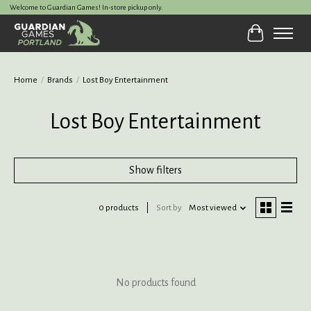
Welcome to Guardian Games! In-store pickup only.
Cart
Home
/
Brands
/
Lost Boy Entertainment
Lost Boy Entertainment
Show filters
0 products
Sort by
Most viewed
No products found