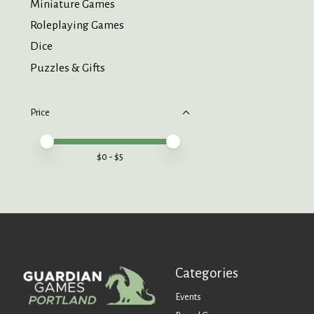
Miniature Games
Roleplaying Games
Dice
Puzzles & Gifts
Price
Price minimum value
Price maximum value
$
0
- $
5
Categories
Events