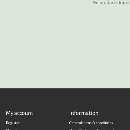
No products foun
My account
Information
Register
General terms & conditions