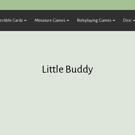
ectible Cards
Miniature Games
Roleplaying Games
Dice
Little Buddy