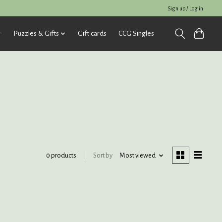
Sign up / Log in
Puzzles & Gifts
Gift cards
CCG Singles
Sort by
Most viewed
0 products