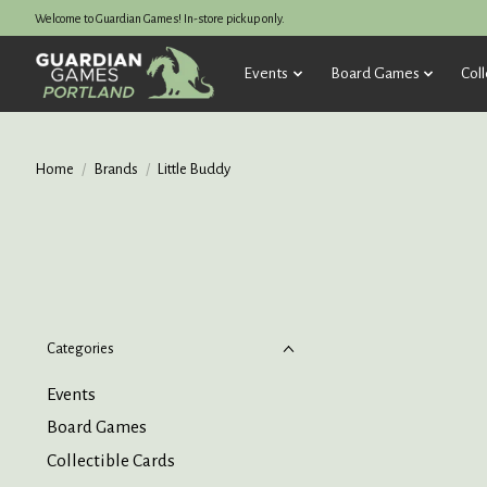
Welcome to Guardian Games! In-store pickup only.
Events
Board Games
Coll
Home
/
Brands
/
Little Buddy
Categories
Events
Board Games
Collectible Cards