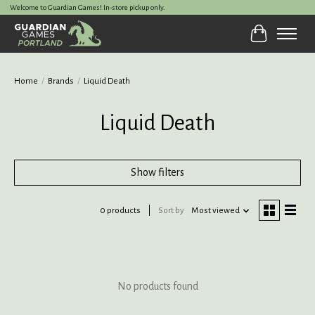
Welcome to Guardian Games! In-store pickup only.
Cart
Home
/
Brands
/
Liquid Death
Liquid Death
Show filters
0 products
Sort by
Most viewed
No products found