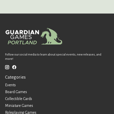
Follow our social media to learn about special events, new releases, and
more!
Categories
Events
Board Games
Collectible Cards
Miniature Games
Roleplaying Games