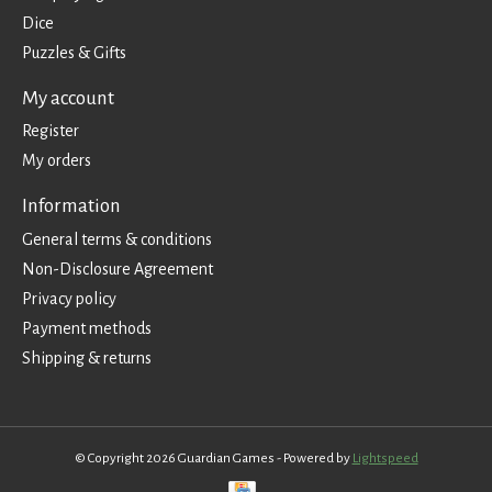
Dice
Puzzles & Gifts
My account
Register
My orders
Information
General terms & conditions
Non-Disclosure Agreement
Privacy policy
Payment methods
Shipping & returns
© Copyright 2026 Guardian Games - Powered by
Lightspeed