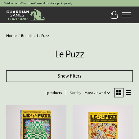
Welcome to Guardian Games! In-store pickup only.
Cart
Home
/
Brands
/
Le Puzz
Le Puzz
Show filters
3 products
Sort by
Most viewed