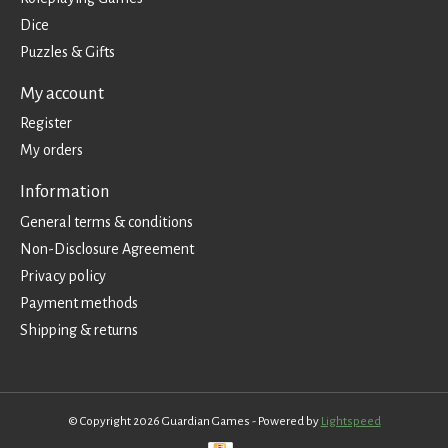
Dice
Puzzles & Gifts
My account
Register
My orders
Information
General terms & conditions
Non-Disclosure Agreement
Privacy policy
Payment methods
Shipping & returns
© Copyright 2026 Guardian Games - Powered by
Lightspeed