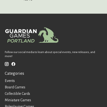
Follow our social media to learn about special events, new releases, and
more!
Categories
Events
Board Games
Collectible Cards
Miniature Games
Roleplaying Games