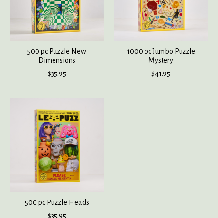
500 pc Puzzle New
1000 pc Jumbo Puzzle
Dimensions
Mystery
$35.95
$41.95
500 pc Puzzle Heads
$35.95