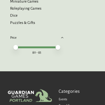
Miniature Games
Roleplaying Games
Dice
Puzzles & Gifts
Price
Price minimum value
Price maximum value
$
0
- $
5
Categories
Events