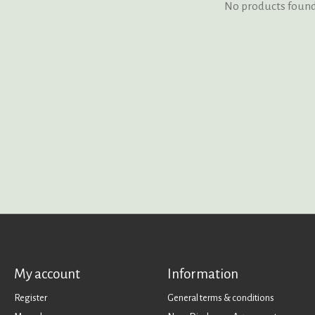
No products foun
My account
Information
Register
General terms & conditions