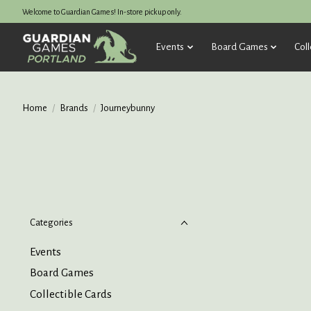
Welcome to Guardian Games! In-store pickup only.
Events
Board Games
Coll
Home
/
Brands
/
Journeybunny
Categories
Events
Board Games
Collectible Cards