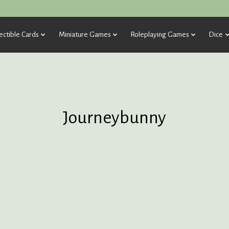
ectible Cards
Miniature Games
Roleplaying Games
Dice
Journeybunny