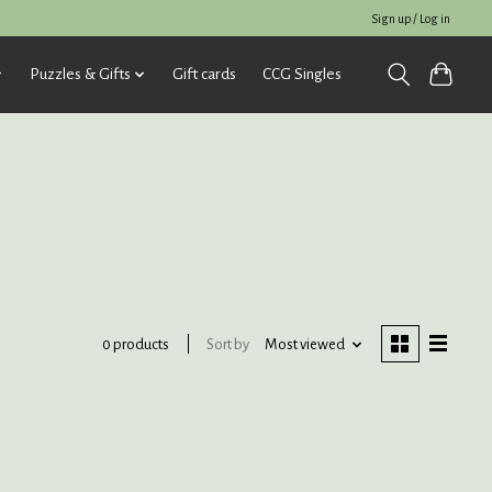
Sign up / Log in
Puzzles & Gifts
Gift cards
CCG Singles
Sort by
Most viewed
0 products