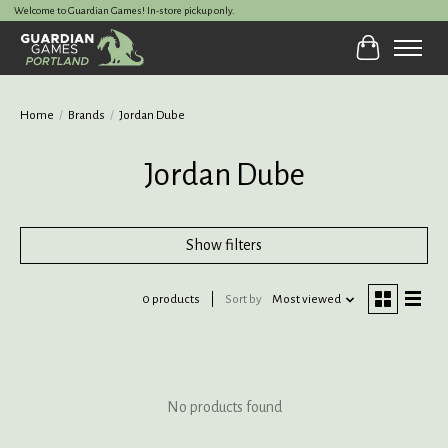
Welcome to Guardian Games! In-store pickup only.
Cart
Home
/
Brands
/
Jordan Dube
Jordan Dube
Show filters
0 products
Sort by
Most viewed
No products found