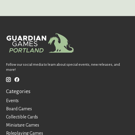
Follow our social media to learn about special events, new releases, and
more!
Categories
Events
Board Games
Collectible Cards
Miniature Games
Roleplaying Games