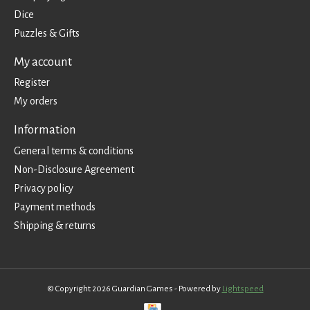
Dice
Puzzles & Gifts
My account
Register
My orders
Information
General terms & conditions
Non-Disclosure Agreement
Privacy policy
Payment methods
Shipping & returns
© Copyright 2026 Guardian Games - Powered by
Lightspeed