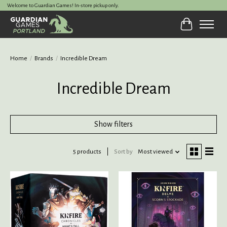
Welcome to Guardian Games! In-store pickup only.
Cart
Home
/
Brands
/
Incredible Dream
Incredible Dream
Show filters
5 products
Sort by
Most viewed