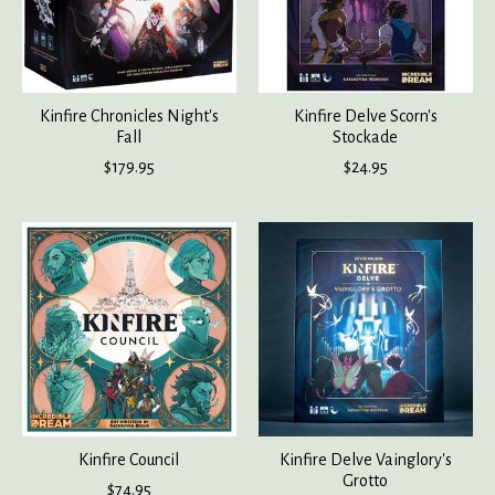
Kinfire Chronicles Night's
Kinfire Delve Scorn's
Fall
Stockade
$179.95
$24.95
Kinfire Council
Kinfire Delve Vainglory's
Grotto
$74.95