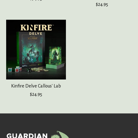
$24.95
Kinfire Delve Callous' Lab
$24.95