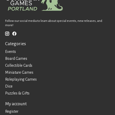
Follow our social media to learn about special events, new releases, and
more!
Categories
Events
Board Games
Collectible Cards
Miniature Games
Roleplaying Games
Dice
Puzzles & Gifts
My account
Register