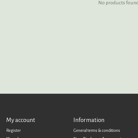
No products foun
My account
Information
Register
General terms & conditions