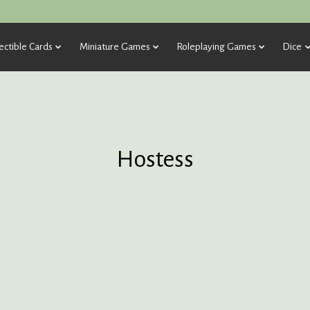
ectible Cards
Miniature Games
Roleplaying Games
Dice
Hostess