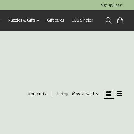
Sign up / Log in
Puzzles & Gifts
Gift cards
CCG Singles
Sort by
Most viewed
0 products