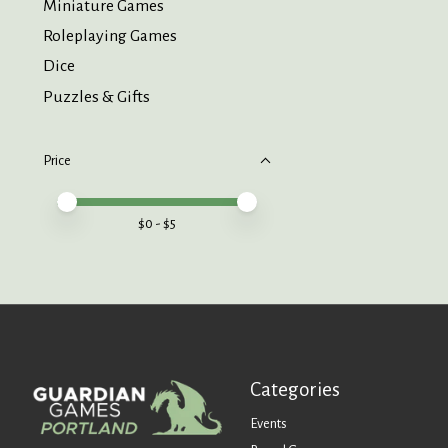
Miniature Games
Roleplaying Games
Dice
Puzzles & Gifts
Price
Price minimum value
Price maximum value
$
0
- $
5
Categories
Events