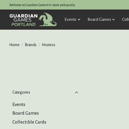
Welcome to Guardian Games! In-store pickup only.
Events
Board Games
Coll
Home
/
Brands
/
Hostess
Categories
Events
Board Games
Collectible Cards