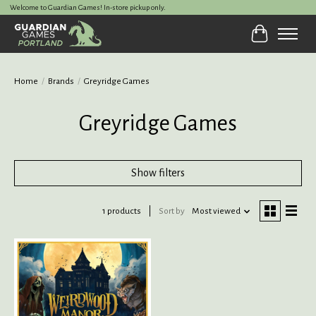
Welcome to Guardian Games! In-store pickup only.
Cart
Home
/
Brands
/
Greyridge Games
Greyridge Games
Show filters
1 products
Sort by
Most viewed