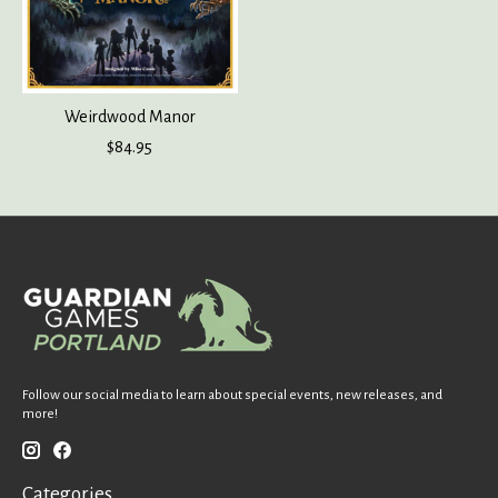
Weirdwood Manor
$84.95
Follow our social media to learn about special events, new releases, and
more!
Categories