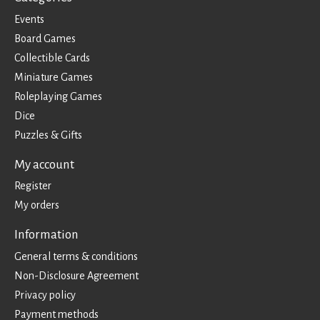
Events
Board Games
Collectible Cards
Miniature Games
Roleplaying Games
Dice
Puzzles & Gifts
My account
Register
My orders
Information
General terms & conditions
Non-Disclosure Agreement
Privacy policy
Payment methods