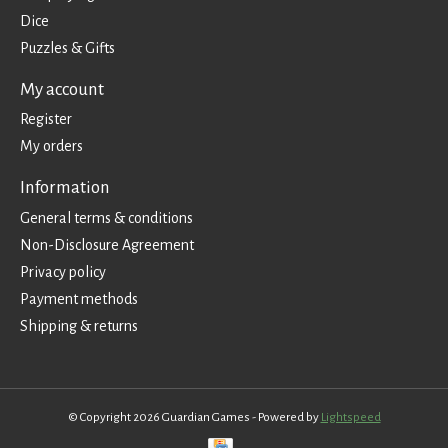
Dice
Puzzles & Gifts
My account
Register
My orders
Information
General terms & conditions
Non-Disclosure Agreement
Privacy policy
Payment methods
Shipping & returns
© Copyright 2026 Guardian Games - Powered by
Lightspeed