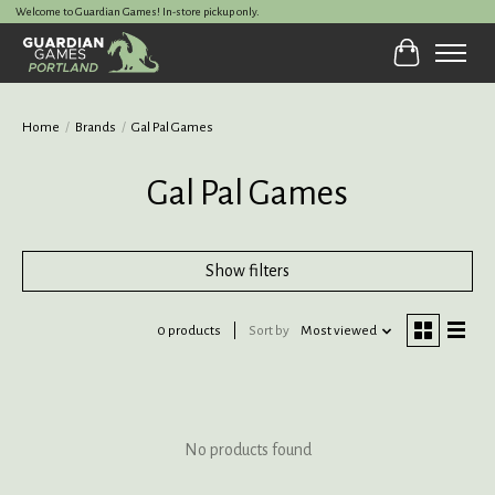
Welcome to Guardian Games! In-store pickup only.
Cart
Home
/
Brands
/
Gal Pal Games
Gal Pal Games
Show filters
0 products
Sort by
Most viewed
No products found