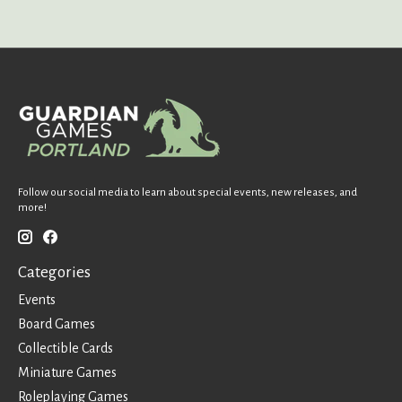
Follow our social media to learn about special events, new releases, and
more!
Categories
Events
Board Games
Collectible Cards
Miniature Games
Roleplaying Games