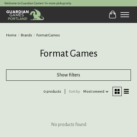
Welcome to Guardian Games! In-store pickup only.
Cart
Home
/
Brands
/
Format Games
Format Games
Show filters
0 products
Sort by
Most viewed
No products found