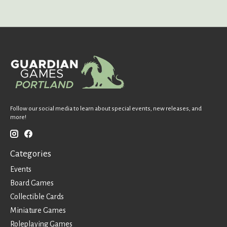
Follow our social media to learn about special events, new releases, and
more!
Categories
Events
Board Games
Collectible Cards
Miniature Games
Roleplaying Games