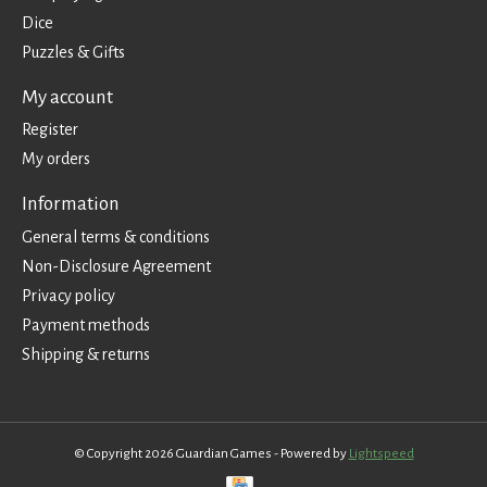
Dice
Puzzles & Gifts
My account
Register
My orders
Information
General terms & conditions
Non-Disclosure Agreement
Privacy policy
Payment methods
Shipping & returns
© Copyright 2026 Guardian Games - Powered by
Lightspeed