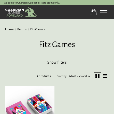
Welcome to Guardian Games! In-store pickup only.
Cart
Home
/
Brands
/
Fitz Games
Fitz Games
Show filters
1 products
Sort by
Most viewed