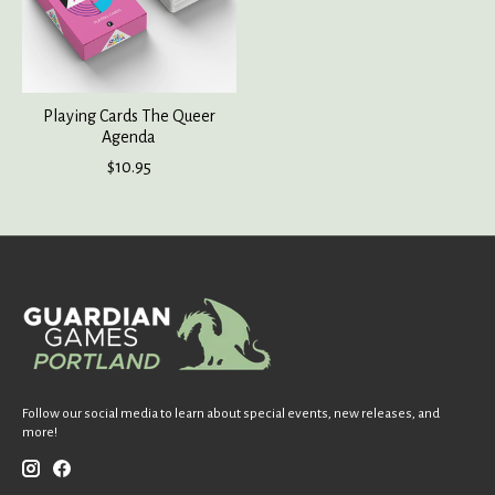
Playing Cards The Queer
Agenda
$10.95
Follow our social media to learn about special events, new releases, and
more!