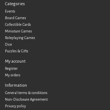
Categories
Events
Board Games
Collectible Cards
Miniature Games
Roleplaying Games
Dice
Puzzles & Gifts
My account
Register
My orders
Information
General terms & conditions
Non-Disclosure Agreement
Privacy policy