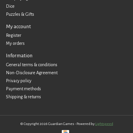
Dice
Puzzles & Gifts
My account
Register
My orders
Information
General terms & conditions
Non-Disclosure Agreement
Privacy policy
Payment methods
Shipping & returns
© Copyright 2026 Guardian Games - Powered by
Lightspeed