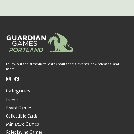
Follow our social media to learn about special events, new releases, and
more!
Categories
Events
Board Games
Collectible Cards
Miniature Games
Roleplaying Games