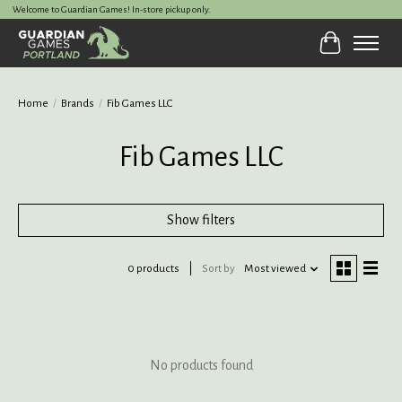
Welcome to Guardian Games! In-store pickup only.
Cart
Home
/
Brands
/
Fib Games LLC
Fib Games LLC
Show filters
0 products
Sort by
Most viewed
No products found