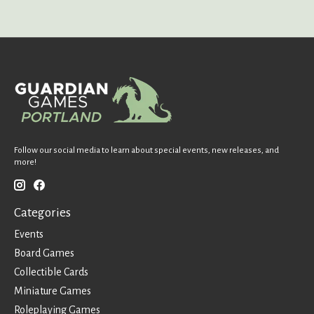
Follow our social media to learn about special events, new releases, and
more!
Categories
Events
Board Games
Collectible Cards
Miniature Games
Roleplaying Games