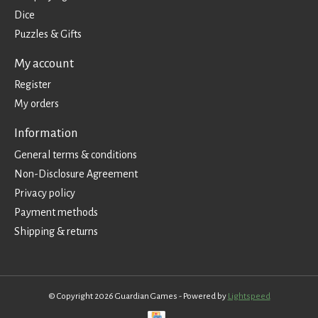
Dice
Puzzles & Gifts
My account
Register
My orders
Information
General terms & conditions
Non-Disclosure Agreement
Privacy policy
Payment methods
Shipping & returns
© Copyright 2026 Guardian Games - Powered by
Lightspeed