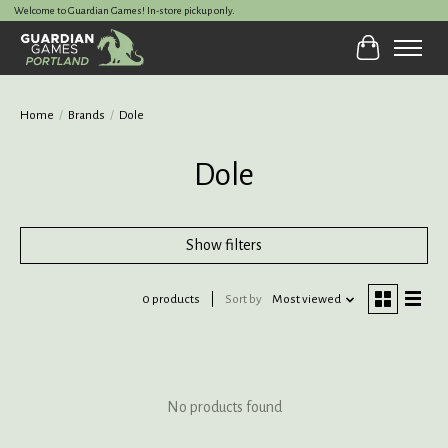
Welcome to Guardian Games! In-store pickup only.
Cart
Home
/
Brands
/
Dole
Dole
Show filters
0 products
Sort by
Most viewed
No products found