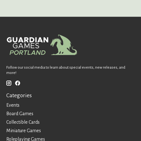
Follow our social media to learn about special events, new releases, and
more!
Categories
Events
Board Games
Collectible Cards
Miniature Games
Roleplaying Games