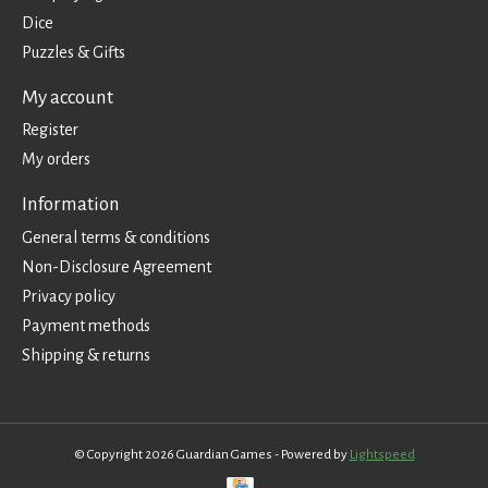
Dice
Puzzles & Gifts
My account
Register
My orders
Information
General terms & conditions
Non-Disclosure Agreement
Privacy policy
Payment methods
Shipping & returns
© Copyright 2026 Guardian Games - Powered by
Lightspeed