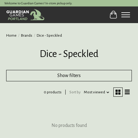
Welcome to Guardian Games! In-store pickup only.
Cart
Home
/
Brands
/
Dice - Speckled
Dice - Speckled
Show filters
0 products
Sort by
Most viewed
No products found